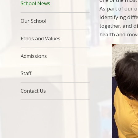
School News
As part of our 
identifying dif
Our School
together, and di
health and mov
Ethos and Values
Admissions
Staff
Contact Us