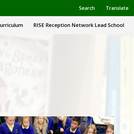
Powered by
Translate
Search
Translate
urriculum
RISE Reception Network Lead School