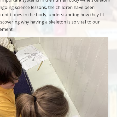
ongoing science lessons, the children have been
ferent bones in the body, understanding how they fit
scovering why having a skeleton is so vital to our
ement.