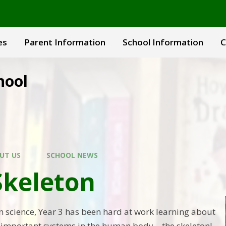
es
Parent Information
School Information
C
hool
UT US
SCHOOL NEWS
Skeleton
in science, Year 3 has been hard at work learning about
t important systems in the human body—the skeleton!