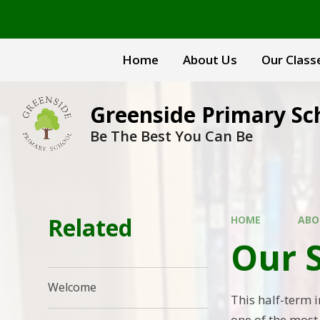
Skip to content ↓
Home
About Us
Our Class
Greenside Primary Sc
Be The Best You Can Be
Related
HOME
ABO
Our 
Welcome
This half-term 
one of the mos