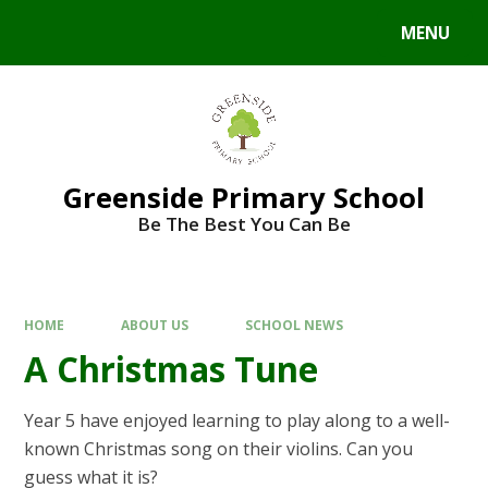
Skip to content ↓
MENU
Powered by
Translate
Greenside Primary School
Be The Best You Can Be
HOME
ABOUT US
SCHOOL NEWS
A Christmas Tune
Year 5 have enjoyed learning to play along to a well-
known Christmas song on their violins. Can you
guess what it is?