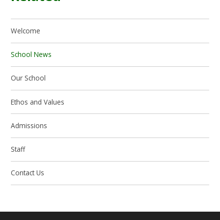
Welcome
School News
Our School
Ethos and Values
Admissions
Staff
Contact Us