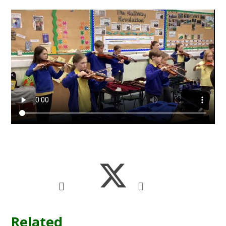
Related