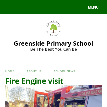
Skip to content ↓
MENU
Powered by
Translate
Greenside Primary School
Be The Best You Can Be
HOME
ABOUT US
SCHOOL NEWS
Fire Engine visit