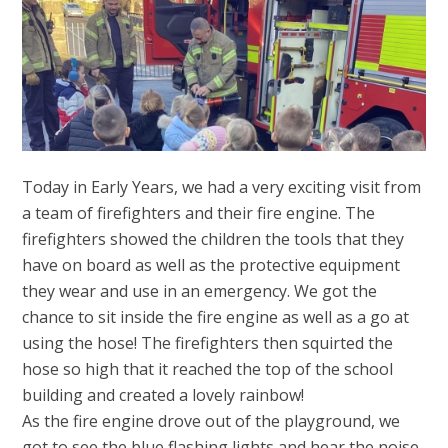
Today in Early Years, we had a very exciting visit from
a team of firefighters and their fire engine. The
firefighters showed the children the tools that they
have on board as well as the protective equipment
they wear and use in an emergency. We got the
chance to sit inside the fire engine as well as a go at
using the hose! The firefighters then squirted the
hose so high that it reached the top of the school
building and created a lovely rainbow!
As the fire engine drove out of the playground, we
got to see the blue flashing lights and hear the noise