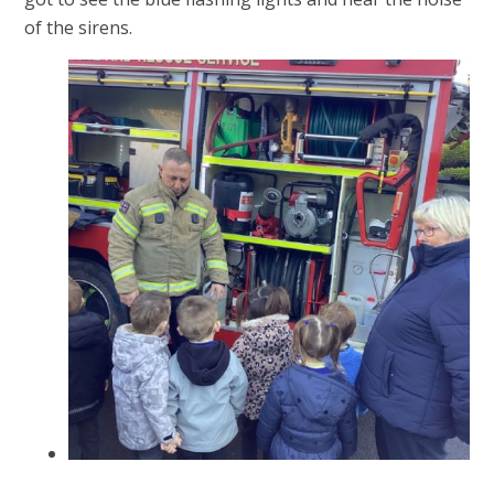
of the sirens.