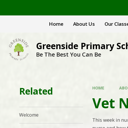
Skip to content ↓
Home
About Us
Our Class
Greenside Primary Sc
Be The Best You Can Be
Related
HOME
ABO
Vet N
Welcome
This week in nur
nurse and how th