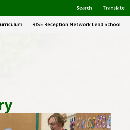
Powered by
Translate
Search
Translate
urriculum
RISE Reception Network Lead School
ry