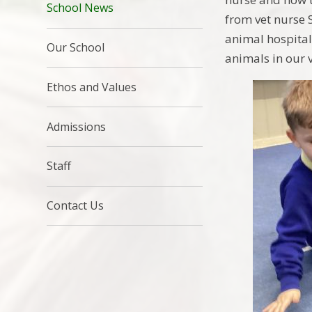
School News
from vet nurse 
animal hospital
Our School
animals in our v
Ethos and Values
Admissions
Staff
Contact Us