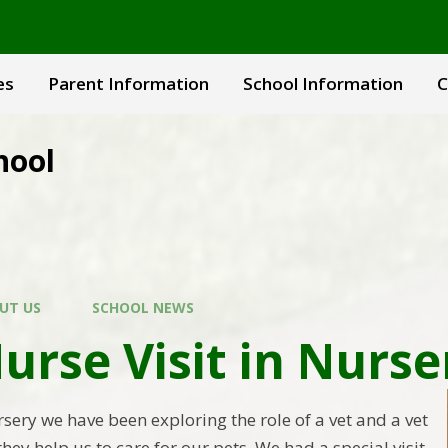
es
Parent Information
School Information
C
hool
UT US
SCHOOL NEWS
urse Visit in Nurse
sery we have been exploring the role of a vet and a vet
ey help us to care for our pets. We had a special visit