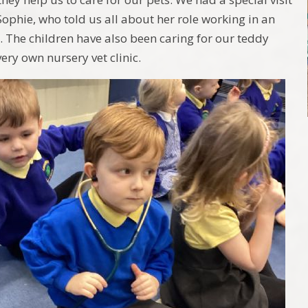
Sophie, who told us all about her role working in an
. The children have also been caring for our teddy
ery own nursery vet clinic.