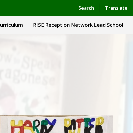
Powered by
Translate
Search
Translate
urriculum
RISE Reception Network Lead School