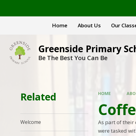
Skip to content ↓
Home
About Us
Our Class
Greenside Primary Sc
Be The Best You Can Be
Related
HOME
ABO
Coff
As part of their
Welcome
were tasked wit