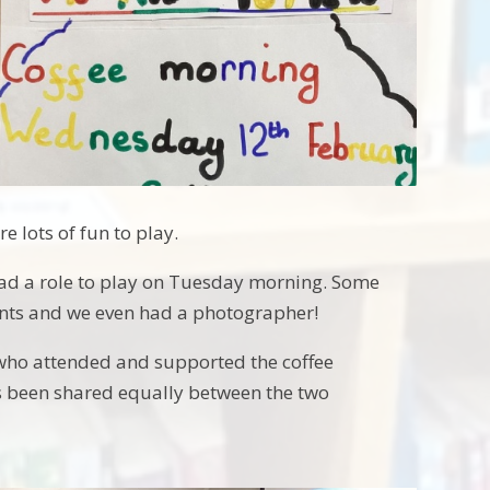
 lots of fun to play.
ad a role to play on Tuesday morning. Some
ents and we even had a photographer!
who attended and supported the coffee
s been shared equally between the two