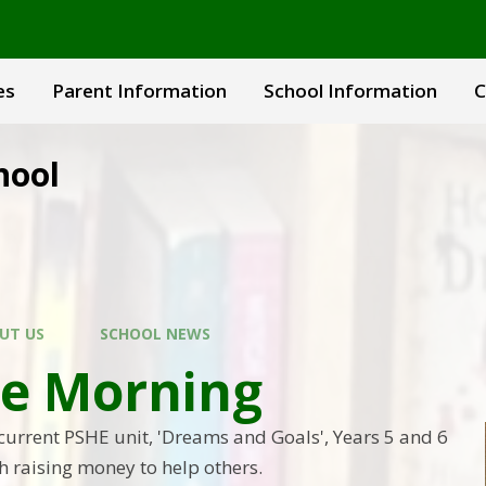
es
Parent Information
School Information
C
hool
UT US
SCHOOL NEWS
ee Morning
 current PSHE unit, 'Dreams and Goals', Years 5 and 6
h raising money to help others.