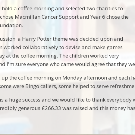
 hold a coffee morning and selected two charities to
 chose Macmillan Cancer Support and Year 6 chose the
oundation.
cussion, a Harry Potter theme was decided upon and
en worked collaboratively to devise and make games
lay at the coffee morning. The children worked very
nd I'm sure everyone who came would agree that they were
t up the coffee morning on Monday afternoon and each h
some were Bingo callers, some helped to serve refreshm
s a huge success and we would like to thank everybody 
credibly generous £266.33 was raised and this money ha