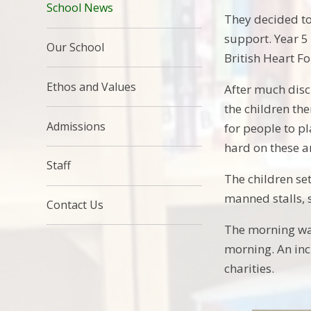
School News
They decided to
support. Year 5
Our School
British Heart F
Ethos and Values
After much dis
the children th
Admissions
for people to p
hard on these a
Staff
The children se
manned stalls, 
Contact Us
The morning wa
morning. An in
charities.