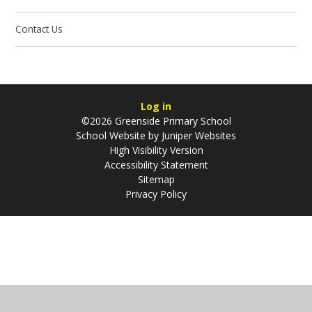
Contact Us
Log in
©2026 Greenside Primary School
School Website by
Juniper Websites
High Visibility Version
Accessibility Statement
Sitemap
Privacy Policy