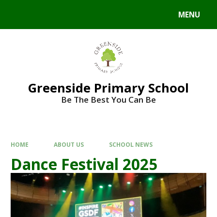
Skip to content ↓
MENU
Powered by
Translate
Greenside Primary School
Be The Best You Can Be
HOME
ABOUT US
SCHOOL NEWS
Dance Festival 2025