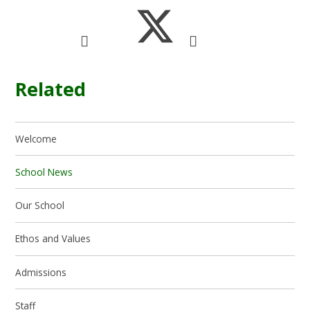
Related
Welcome
School News
Our School
Ethos and Values
Admissions
Staff