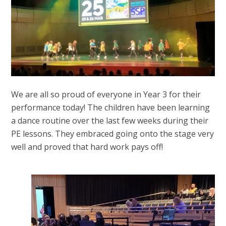
We are all so proud of everyone in Year 3 for their
performance today! The children have been learning
a dance routine over the last few weeks during their
PE lessons. They embraced going onto the stage very
well and proved that hard work pays off!