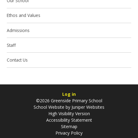
Our School
Ethos and Values
Admissions
Staff
Contact Us
Log in
©2026 Greenside Primary School
School Website by
Juniper Websites
High Visibility Version
Accessibility Statement
Sitemap
Privacy Policy