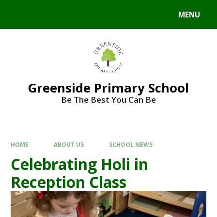
Skip to content ↓
MENU
Powered by
Translate
Greenside Primary School
Be The Best You Can Be
HOME
ABOUT US
SCHOOL NEWS
Celebrating Holi in
Reception Class