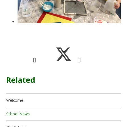
Related
Welcome
School News