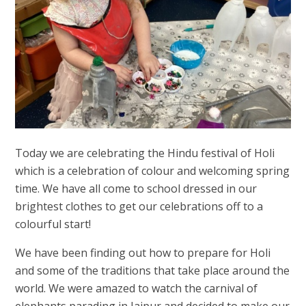
Today we are celebrating the Hindu festival of Holi
which is a celebration of colour and welcoming spring
time. We have all come to school dressed in our
brightest clothes to get our celebrations off to a
colourful start!
We have been finding out how to prepare for Holi
and some of the traditions that take place around the
world. We were amazed to watch the carnival of
elephants parading in Jaipur and decided to make our