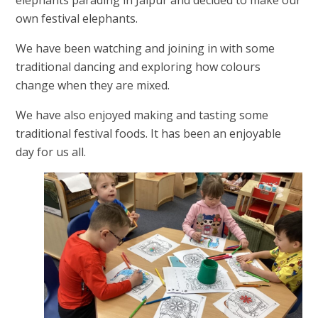
own festival elephants.
We have been watching and joining in with some
traditional dancing and exploring how colours
change when they are mixed.
We have also enjoyed making and tasting some
traditional festival foods. It has been an enjoyable
day for us all.