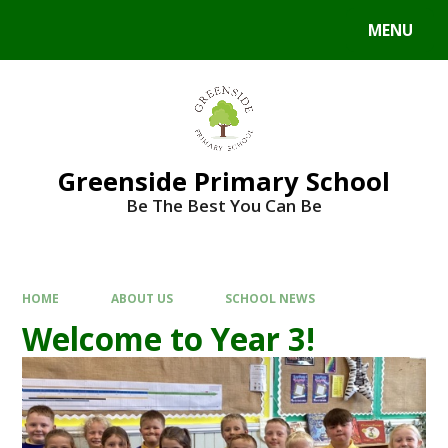
Skip to content ↓
MENU
Powered by
Translate
Greenside Primary School
Be The Best You Can Be
HOME
ABOUT US
SCHOOL NEWS
Welcome to Year 3!