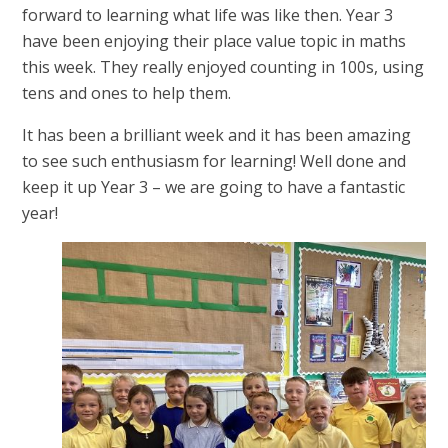
forward to learning what life was like then. Year 3
have been enjoying their place value topic in maths
this week. They really enjoyed counting in 100s, using
tens and ones to help them.
It has been a brilliant week and it has been amazing
to see such enthusiasm for learning! Well done and
keep it up Year 3 – we are going to have a fantastic
year!