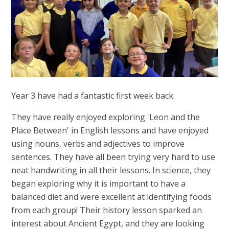
Year 3 have had a fantastic first week back.
They have really enjoyed exploring 'Leon and the
Place Between' in English lessons and have enjoyed
using nouns, verbs and adjectives to improve
sentences. They have all been trying very hard to use
neat handwriting in all their lessons. In science, they
began exploring why it is important to have a
balanced diet and were excellent at identifying foods
from each group! Their history lesson sparked an
interest about Ancient Egypt, and they are looking