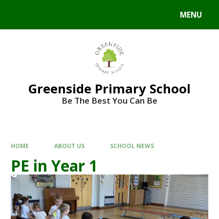
Skip to content ↓
MENU
Powered by
Translate
Greenside Primary School
Be The Best You Can Be
HOME
ABOUT US
SCHOOL NEWS
PE in Year 1