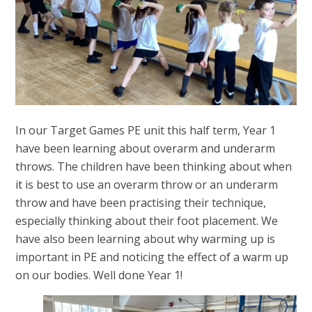
In our Target Games PE unit this half term, Year 1
have been learning about overarm and underarm
throws. The children have been thinking about when
it is best to use an overarm throw or an underarm
throw and have been practising their technique,
especially thinking about their foot placement. We
have also been learning about why warming up is
important in PE and noticing the effect of a warm up
on our bodies. Well done Year 1!