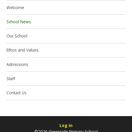
Welcome
School News
Our School
Ethos and Values
Admissions
Staff
Contact Us
Log in
©2026 Greenside Primary School