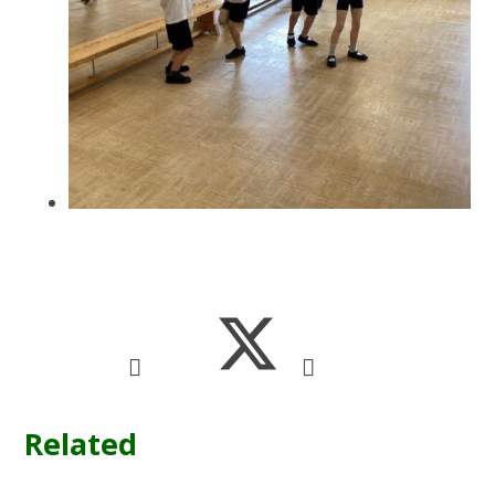
Related