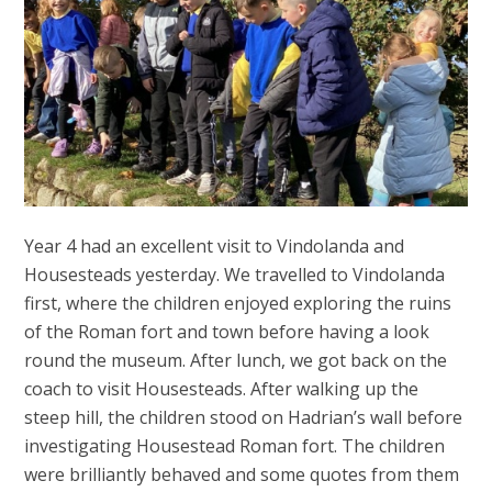
Year 4 had an excellent visit to Vindolanda and
Housesteads yesterday. We travelled to Vindolanda
first, where the children enjoyed exploring the ruins
of the Roman fort and town before having a look
round the museum. After lunch, we got back on the
coach to visit Housesteads. After walking up the
steep hill, the children stood on Hadrian’s wall before
investigating Housestead Roman fort. The children
were brilliantly behaved and some quotes from them