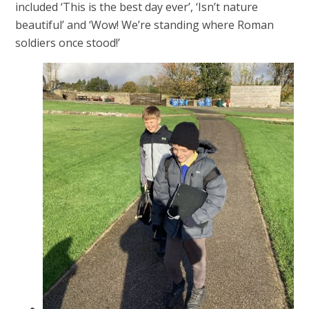
included ‘This is the best day ever’, ‘Isn’t nature
beautiful’ and ‘Wow! We’re standing where Roman
soldiers once stood!’