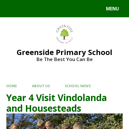
Skip to content ↓
MENU
Powered by
Translate
Greenside Primary School
Be The Best You Can Be
HOME
ABOUT US
SCHOOL NEWS
Year 4 Visit Vindolanda
and Housesteads