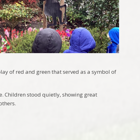
ay of red and green that served as a symbol of
ce. Children stood quietly, showing great
others.