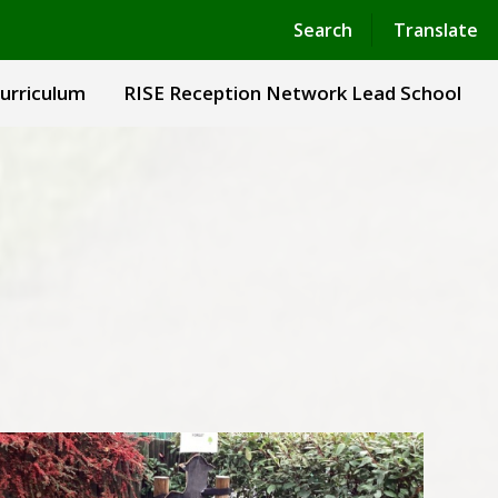
Powered by
Translate
Search
Translate
urriculum
RISE Reception Network Lead School