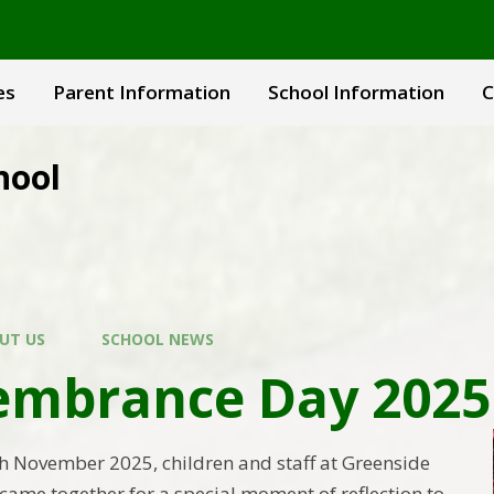
es
Parent Information
School Information
C
hool
UT US
SCHOOL NEWS
mbrance Day 2025
 November 2025, children and staff at Greenside
came together for a special moment of reflection to