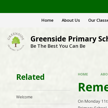
Skip to content ↓
Home
About Us
Our Class
Greenside Primary Sc
Be The Best You Can Be
Related
HOME
ABO
Reme
Welcome
On Monday 11th
Primary School 