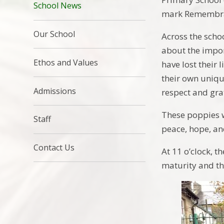
School News
mark Remembra
Our School
Across the scho
about the impo
Ethos and Values
have lost their 
their own uniqu
Admissions
respect and gra
These poppies w
Staff
peace, hope, an
Contact Us
At 11 o’clock, t
maturity and th