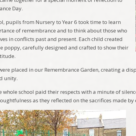
nce Day.
ol, pupils from Nursery to Year 6 took time to learn
rtance of remembrance and to think about those who
lives in conflicts past and present. Each child created
e poppy, carefully designed and crafted to show their
titude.
ere placed in our Remembrance Garden, creating a displ
d unity.
he whole school paid their respects with a minute of silen
oughtfulness as they reflected on the sacrifices made by 