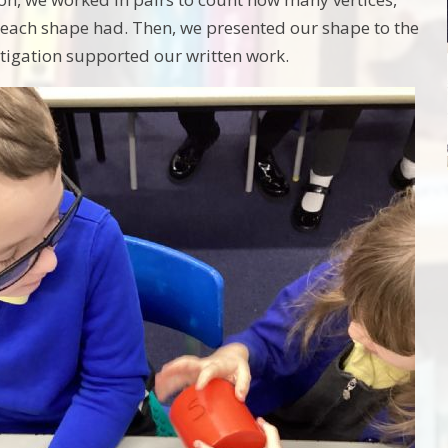
 each shape had. Then, we presented our shape to the
estigation supported our written work.