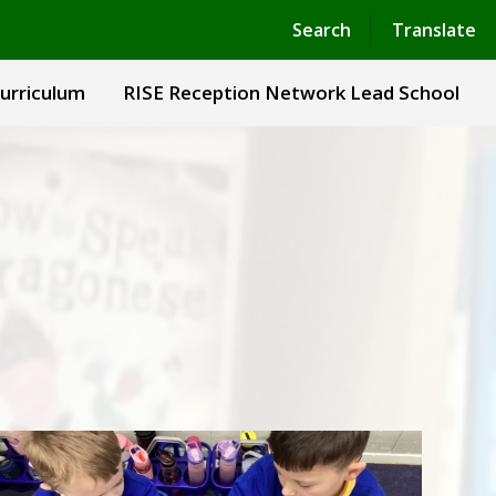
Powered by
Translate
Search
Translate
urriculum
RISE Reception Network Lead School