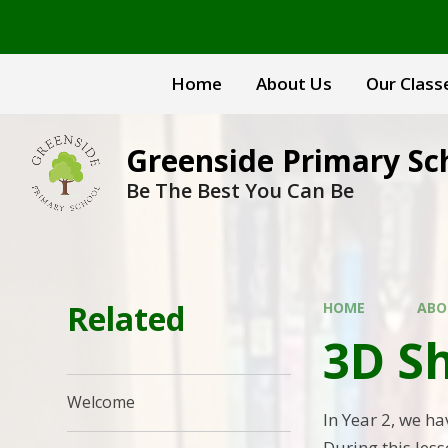
Skip to content ↓
Home
About Us
Our Class
Greenside Primary Sc
Be The Best You Can Be
Related
HOME
ABO
3D S
Welcome
In Year 2, we ha
During this les