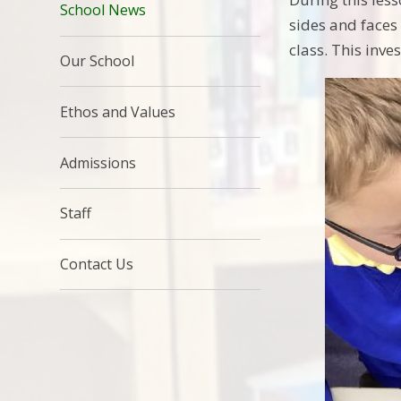
School News
sides and faces
class. This inv
Our School
Ethos and Values
Admissions
Staff
Contact Us