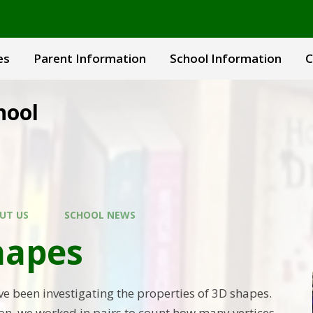
es
Parent Information
School Information
C
hool
UT US
SCHOOL NEWS
hapes
ve been investigating the properties of 3D shapes.
son, we worked in pairs to count how many vertices,