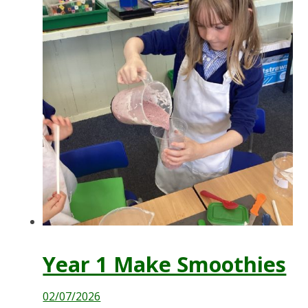
Year 1 Make Smoothies
02/07/2026