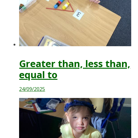
Greater than, less than,
equal to
24/09/2025