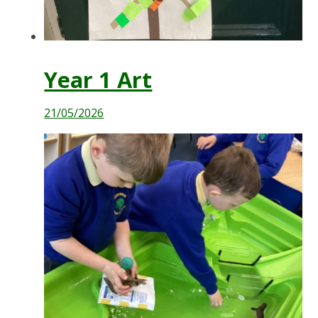
Year 1 Art
21/05/2026