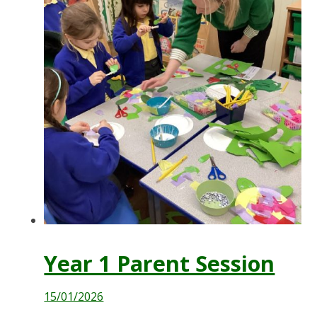
Year 1 Parent Session
15/01/2026