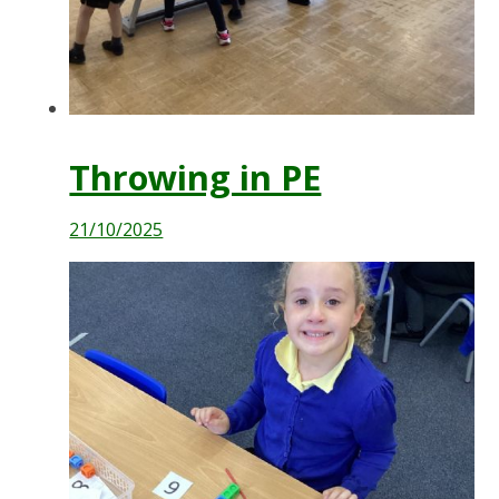
Throwing in PE
21/10/2025