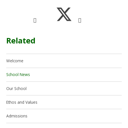
Related
Welcome
School News
Our School
Ethos and Values
Admissions