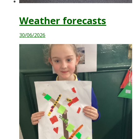
Weather forecasts
30/06/2026