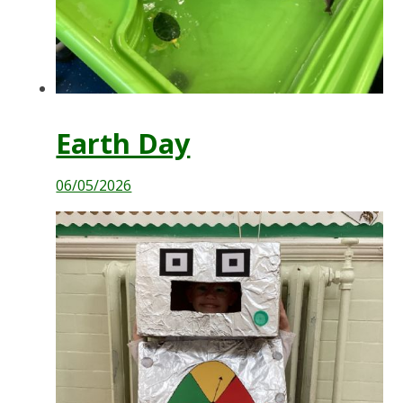
Earth Day
06/05/2026