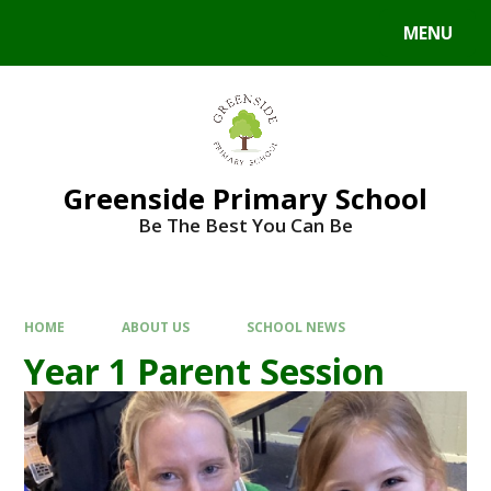
Skip to content ↓
MENU
Powered by
Translate
Greenside Primary School
Be The Best You Can Be
HOME
ABOUT US
SCHOOL NEWS
Year 1 Parent Session