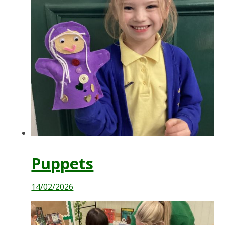
Puppets
14/02/2026