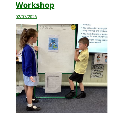
Workshop
02/07/2026