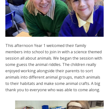
This afternoon Year 1 welcomed their family
members into school to join in with a science themed
session all about animals. We began the session with
some guess the animal riddles. The children really
enjoyed working alongside their parents to sort
animals into different animal groups, match animals
to their habitats and make some animal crafts. A big
thank you to everyone who was able to come along.