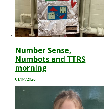
Number Sense,
Numbots and TTRS
morning
01/04/2026