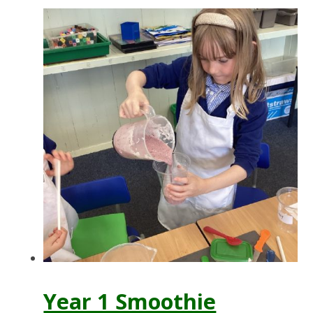
Year 1 Smoothie