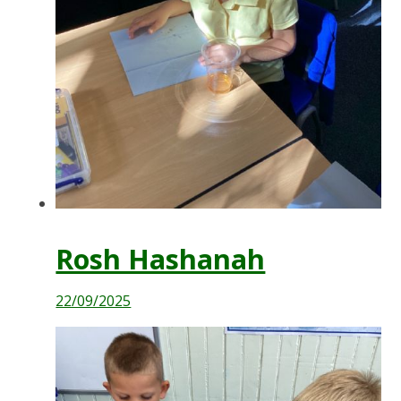
Rosh Hashanah
22/09/2025