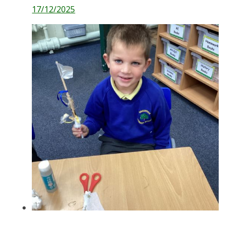
17/12/2025