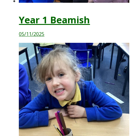
Year 1 Beamish
05/11/2025