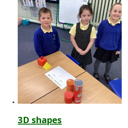
3D shapes