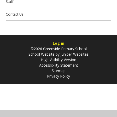
Staff
Contact Us
Log in
©2026 Greenside Primary School
School Website by
Juniper Websites
High Visibility Version
Accessibility Statement
Sitemap
Privacy Policy