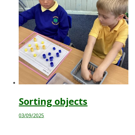
Sorting objects
03/09/2025