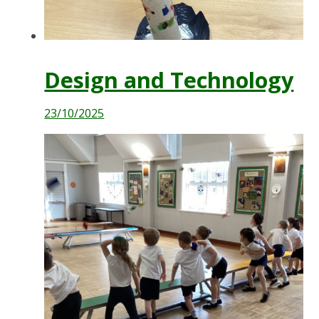
Design and Technology
23/10/2025