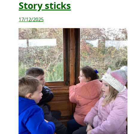
Story sticks
17/12/2025