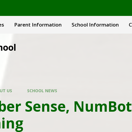
es
Parent Information
School Information
C
hool
UT US
SCHOOL NEWS
er Sense, NumBot
ing