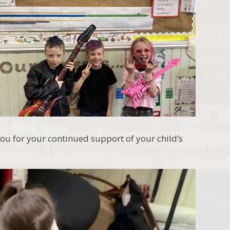
you for your continued support of your child’s