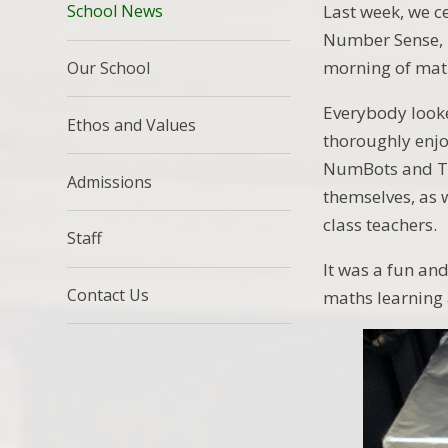
Last week, we c
School News
Number Sense, 
morning of mat
Our School
Everybody looke
Ethos and Values
thoroughly enjo
NumBots and Ti
Admissions
themselves, as w
class teachers.
Staff
It was a fun an
Contact Us
maths learning