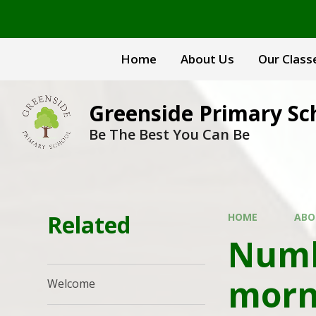
Skip to content ↓
Home
About Us
Our Class
Greenside Primary Sc
Be The Best You Can Be
Related
HOME
ABO
Numb
morn
Welcome