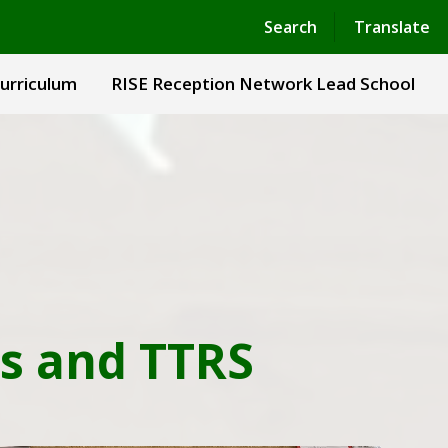
Powered by
Translate
Search
Translate
urriculum
RISE Reception Network Lead School
s and TTRS