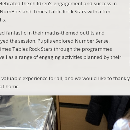
elebrated the children's engagement and success in
NumBots and Times Table Rock Stars with a fun
hs.
d fantastic in their maths-themed outfits and
yed the session. Pupils explored Number Sense,
mes Tables Rock Stars through the programmes
ell as a range of engaging activities planned by their
d valuable experience for all, and we would like to thank 
 at home.