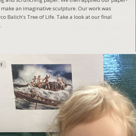
o make an imaginative sculpture. Our work was
o Balich's Tree of Life. Take a look at our final
.