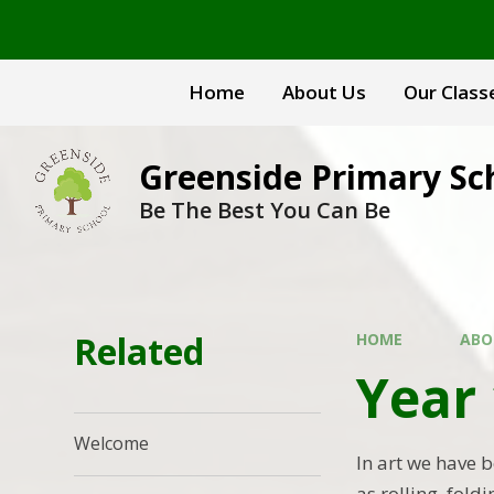
Skip to content ↓
Home
About Us
Our Class
Greenside Primary Sc
Be The Best You Can Be
Related
HOME
ABO
Year 
Welcome
In art we have 
as rolling, fol