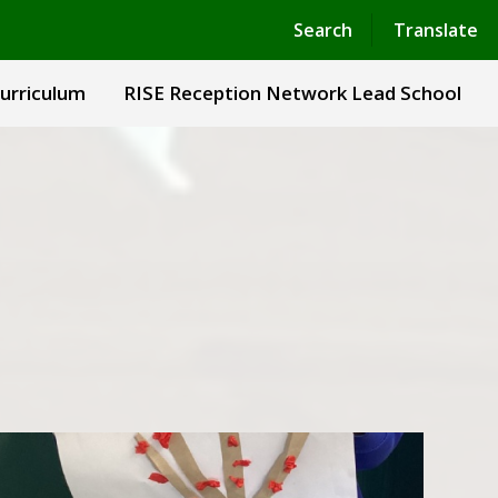
Powered by
Translate
Search
Translate
urriculum
RISE Reception Network Lead School