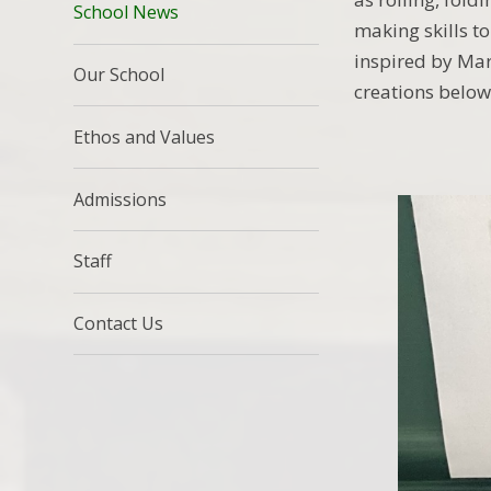
School News
making skills t
inspired by Marc
Our School
creations below
Ethos and Values
Admissions
Staff
Contact Us