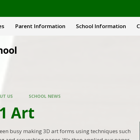
es
Parent Information
School Information
C
hool
UT US
SCHOOL NEWS
1 Art
been busy making 3D art forms using techniques such
ding and scrunching paper. We then applied our paper-