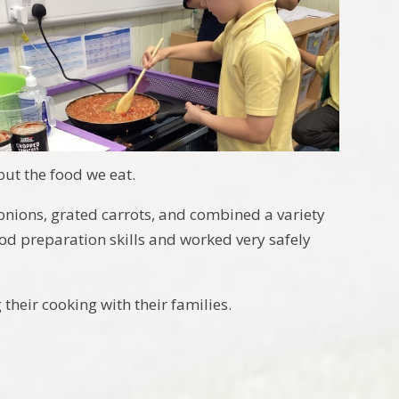
ut the food we eat.
nions, grated carrots, and combined a variety
ood preparation skills and worked very safely
heir cooking with their families.