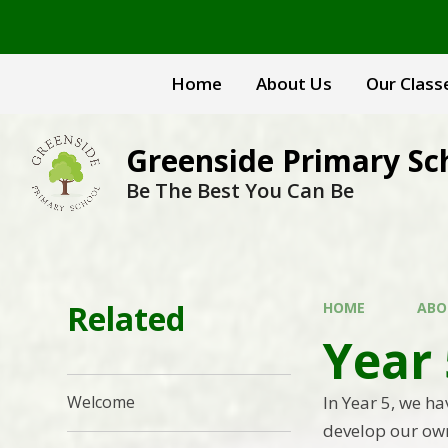
Skip to content ↓
Home
About Us
Our Class
Greenside Primary Sc
Be The Best You Can Be
Related
HOME
ABO
Year
In Year 5, we h
Welcome
develop our own