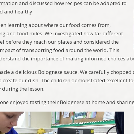
ormation and discussed how recipes can be adapted to
d and healthy.
een learning about where our food comes from,
ng and food miles. We investigated how far different
vel before they reach our plates and considered the
mpact of transporting food around the world. This
derstand the importance of making informed choices abo
ade a delicious Bolognese sauce. We carefully chopped o
to create our dish. The children demonstrated excellent f
 during the lesson.
one enjoyed tasting their Bolognese at home and sharing t