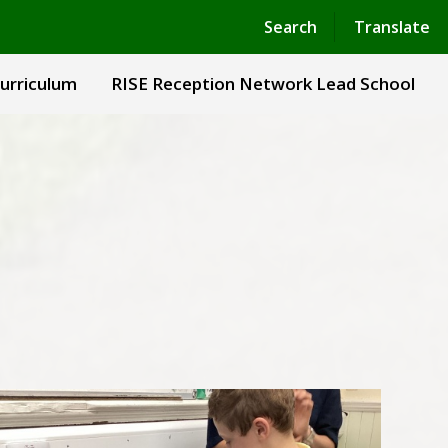
Powered by
Translate
Search
Translate
urriculum
RISE Reception Network Lead School