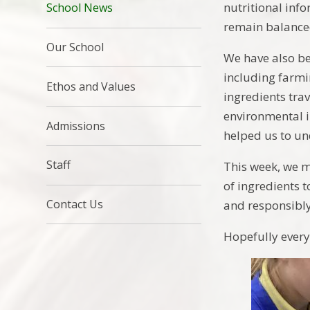
nutritional inf
School News
remain balance
Our School
We have also b
including farmi
Ethos and Values
ingredients tra
environmental i
Admissions
helped us to un
Staff
This week, we m
of ingredients 
Contact Us
and responsibly
Hopefully every