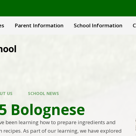
es
Parent Information
School Information
C
hool
UT US
SCHOOL NEWS
 5 Bolognese
ave been learning how to prepare ingredients and
 recipes. As part of our learning, we have explored