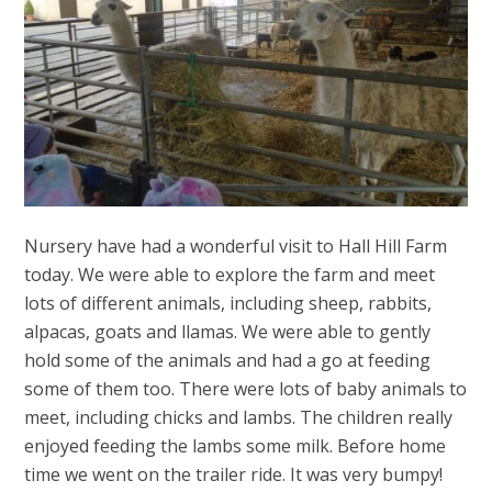
Nursery have had a wonderful visit to Hall Hill Farm
today. We were able to explore the farm and meet
lots of different animals, including sheep, rabbits,
alpacas, goats and llamas. We were able to gently
hold some of the animals and had a go at feeding
some of them too. There were lots of baby animals to
meet, including chicks and lambs. The children really
enjoyed feeding the lambs some milk. Before home
time we went on the trailer ride. It was very bumpy!