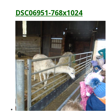
DSC06951-768x1024