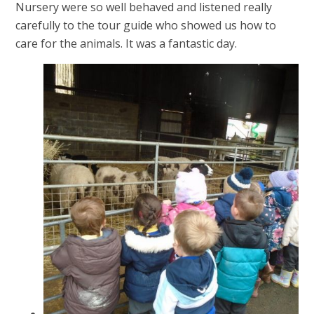
Nursery were so well behaved and listened really
carefully to the tour guide who showed us how to
care for the animals. It was a fantastic day.