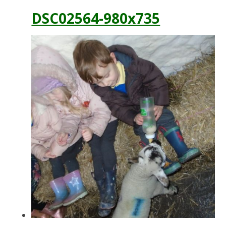
DSC02564-980x735