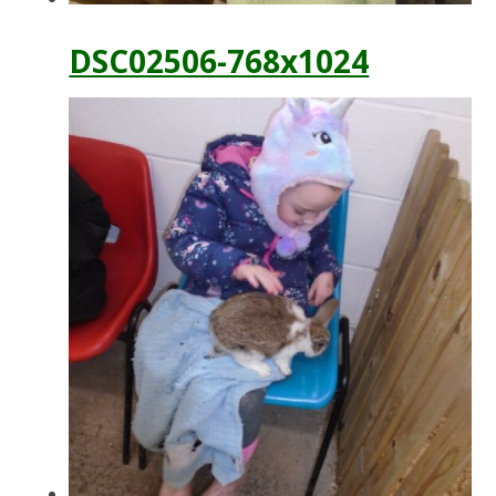
DSC02506-768x1024