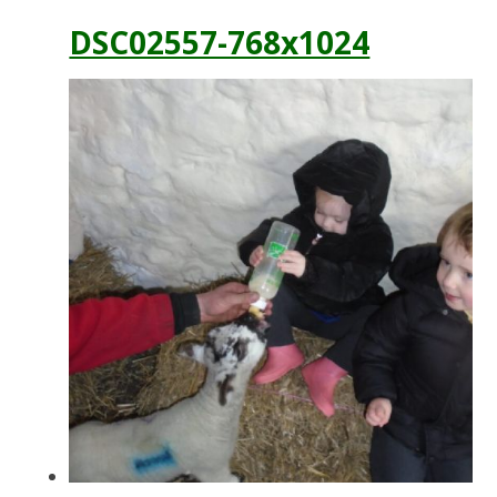
DSC02557-768x1024