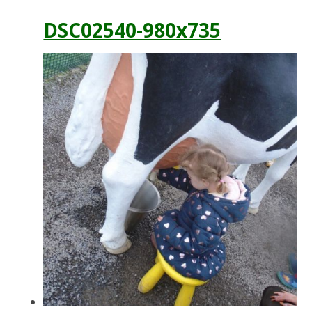
DSC02540-980x735