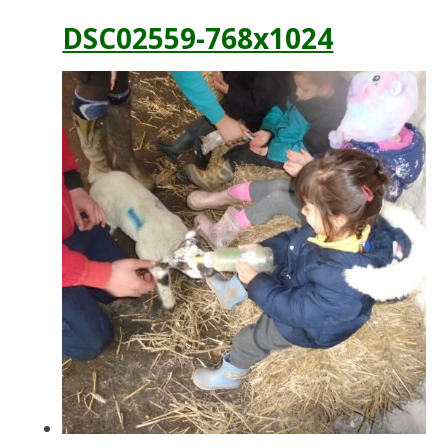
DSC02559-768x1024