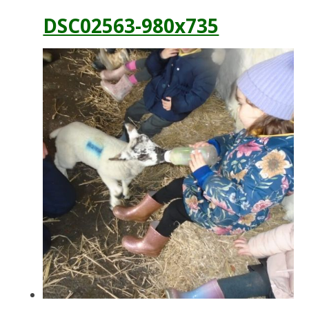
DSC02563-980x735