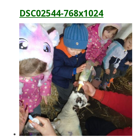
DSC02544-768x1024