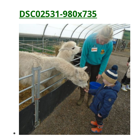
DSC02531-980x735