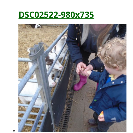
DSC02522-980x735