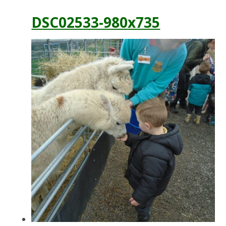
DSC02533-980x735