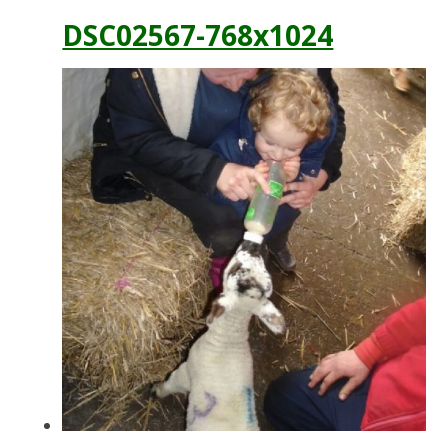
DSC02567-768x1024