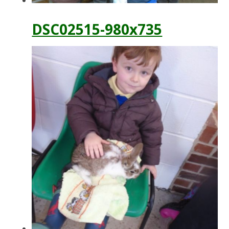
DSC02515-980x735