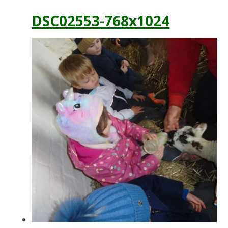
DSC02553-768x1024