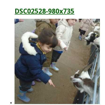
DSC02528-980x735