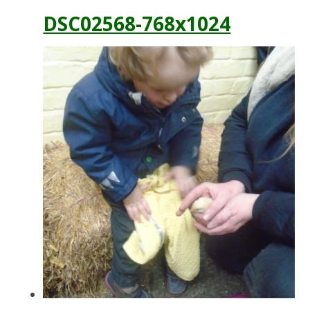
DSC02568-768x1024