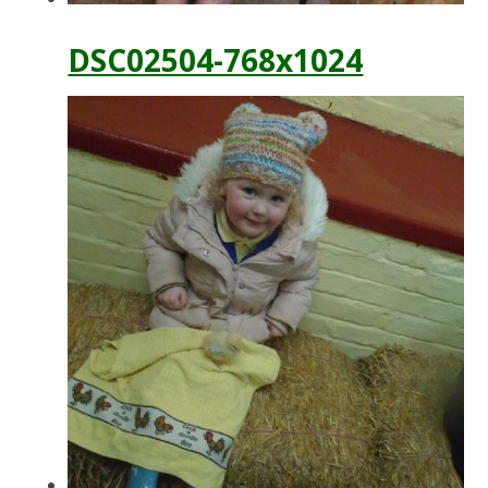
DSC02504-768x1024