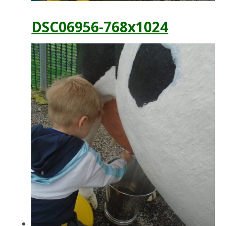
DSC06956-768x1024