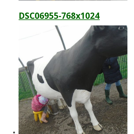
DSC06955-768x1024