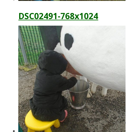
DSC02491-768x1024