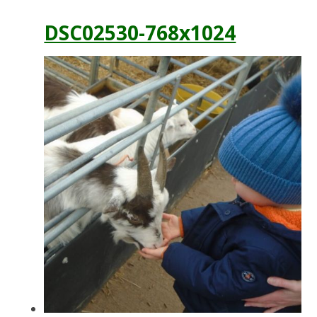
DSC02530-768x1024