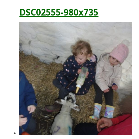
DSC02555-980x735