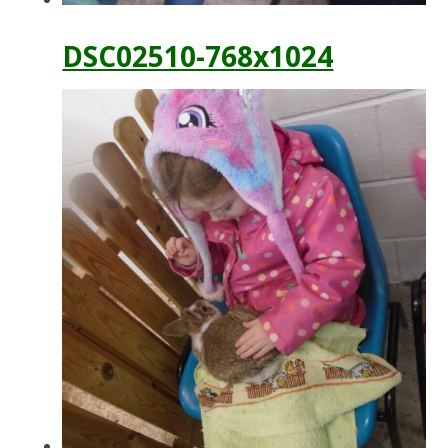
DSC02510-768x1024