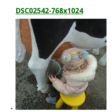
DSC02542-768x1024