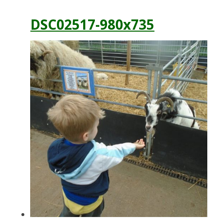
DSC02517-980x735