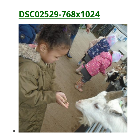
DSC02529-768x1024