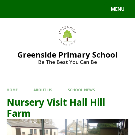
Skip to content ↓
MENU
Powered by
Translate
Greenside Primary School
Be The Best You Can Be
HOME
ABOUT US
SCHOOL NEWS
Nursery Visit Hall Hill
Farm