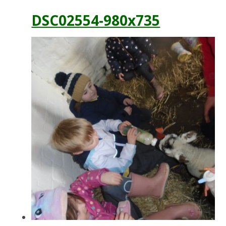
DSC02554-980x735