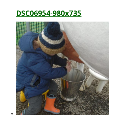
DSC06954-980x735