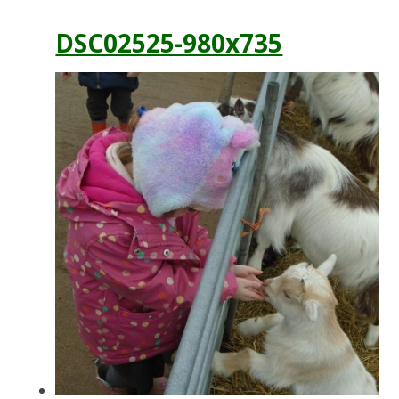
DSC02525-980x735