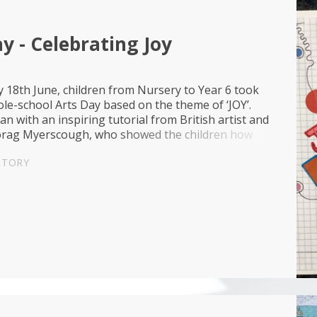
y - Celebrating Joy
 18th June, children from Nursery to Year 6 took
ole-school Arts Day based on the theme of ‘JOY’.
n with an inspiring tutorial from British artist and
rag Myerscough, who showed the children how
, patterns and shapes can be use...
STORY