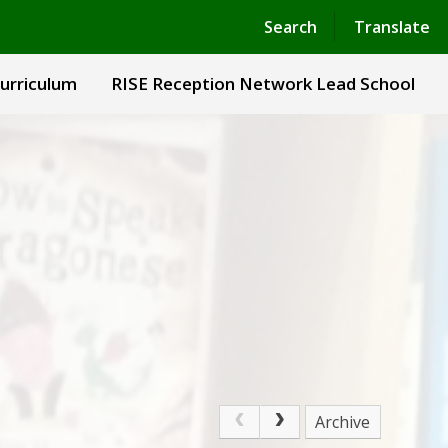
Powered by
Translate
Search
Translate
urriculum
RISE Reception Network Lead School
Archive