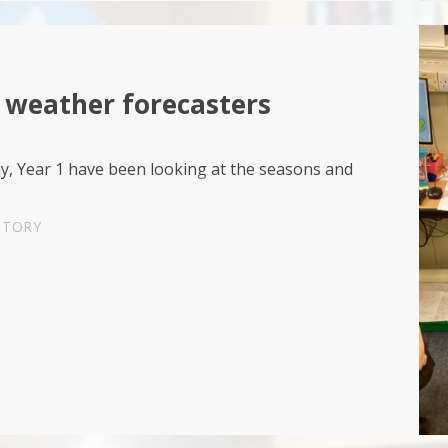
 weather forecasters
y, Year 1 have been looking at the seasons and
STORY