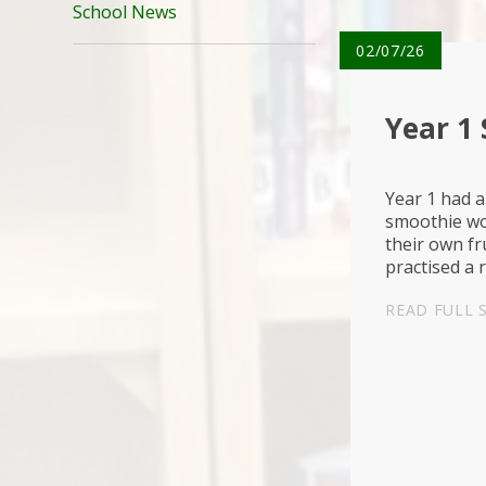
School News
02/07/26
Year 1
Year 1 had a
smoothie wo
their own fr
practised a 
chopping saf
READ FULL 