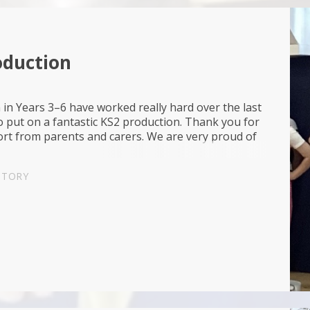
oduction
 in Years 3–6 have worked really hard over the last
 put on a fantastic KS2 production. Thank you for
ort from parents and carers. We are very proud of
.
STORY