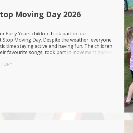
Stop Moving Day 2026
ur Early Years children took part in our
t Stop Moving Day. Despite the weather, everyone
tic time staying active and having fun. The children
heir favourite songs, took part in movement games,
es and scooters and enjoyed exp...
STORY