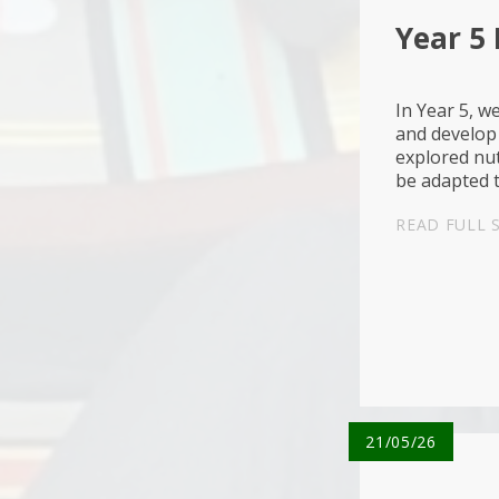
Year 5
In Year 5, w
and develop 
explored nut
be adapted 
learning abo
READ FULL 
21/05/26