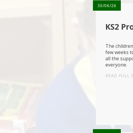
30/06/26
KS2 Pr
The children
few weeks to
all the supp
everyone
READ FULL 