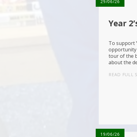
29/06/26
Year 2’
To support Y
opportunity 
tour of the 
about the de
people that 
READ FULL 
19/06/26