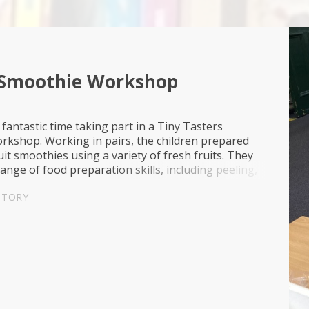
 Smoothie Workshop
 fantastic time taking part in a Tiny Tasters
rkshop. Working in pairs, the children prepared
uit smoothies using a variety of fresh fruits. They
range of food preparation skills, including peeling,
ely, measuring ingredients and following s...
STORY