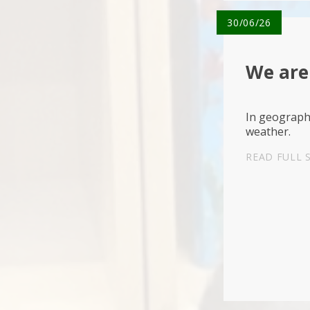
30/06/26
We are
In geograph
weather.
READ FULL 