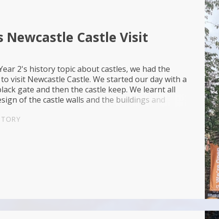
s Newcastle Castle Visit
ear 2's history topic about castles, we had the
to visit Newcastle Castle. We started our day with a
black gate and then the castle keep. We learnt all
sign of the castle walls and the buildings and
made up the interior. After lu...
STORY