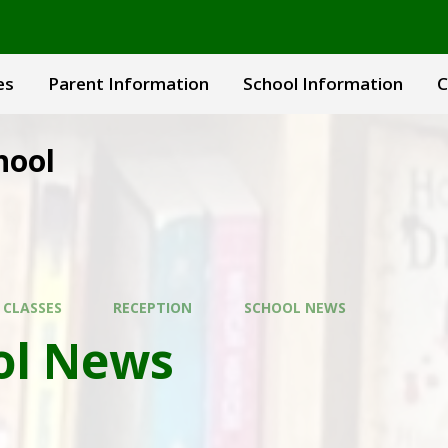
es
Parent Information
School Information
C
hool
 CLASSES
RECEPTION
SCHOOL NEWS
ol News