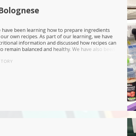
 Bolognese
e have been learning how to prepare ingredients
our own recipes. As part of our learning, we have
ritional information and discussed how recipes can
to remain balanced and healthy. We have also been
ut where our food comes from, including...
STORY