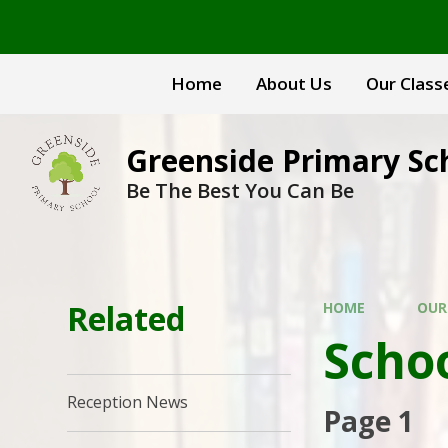
Skip to content ↓
Home
About Us
Our Class
Greenside Primary Sc
Be The Best You Can Be
Related
HOME
OUR
Scho
Reception News
Page 1