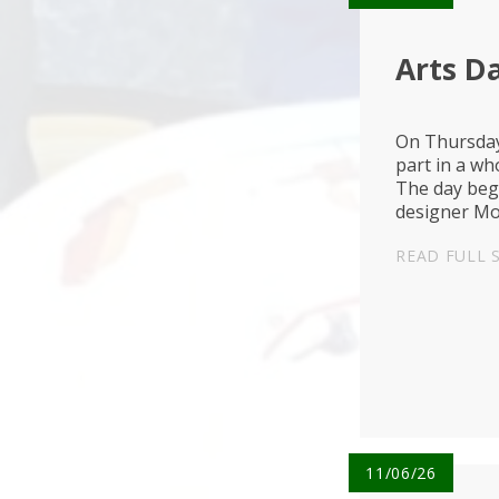
Arts Da
On Thursday
part in a wh
The day bega
designer Mo
bold colours
READ FULL 
11/06/26