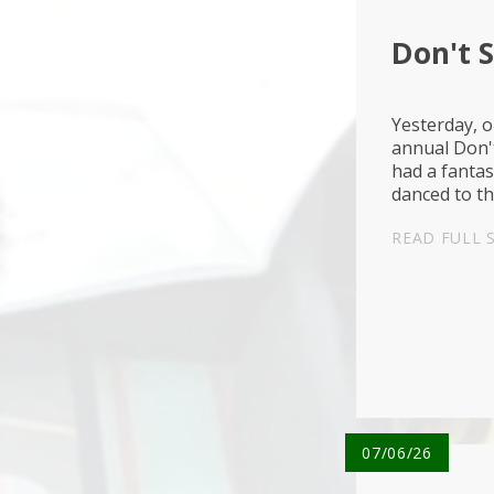
Don't 
Yesterday, o
annual Don'
had a fantas
danced to t
used the bik
READ FULL 
07/06/26