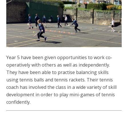
Year 5 have been given opportunities to work co-
operatively with others as well as independently.
They have been able to practise balancing skills
using tennis balls and tennis rackets. Their tennis
coach has involved the class in a wide variety of skill
development in order to play mini-games of tennis
confidently.