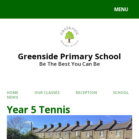
Skip to content ↓
MENU
Powered by
Translate
Greenside Primary School
Be The Best You Can Be
HOME
OUR CLASSES
RECEPTION
SCHOOL
NEWS
Year 5 Tennis