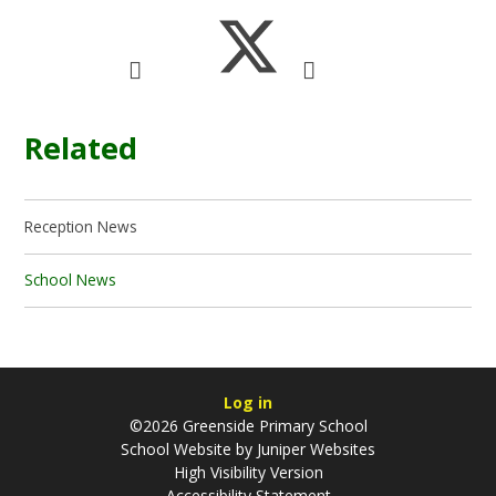
Related
Reception News
School News
Log in
©2026 Greenside Primary School
School Website by
Juniper Websites
High Visibility Version
Accessibility Statement