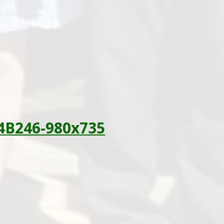
4B246-980x735