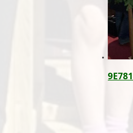
9E781