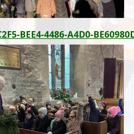
2F5-BEE4-4486-A4D0-BE60980