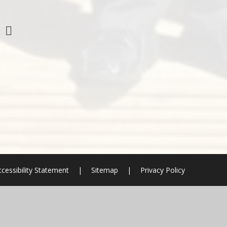
cessibility Statement
|
Sitemap
|
Privacy Policy