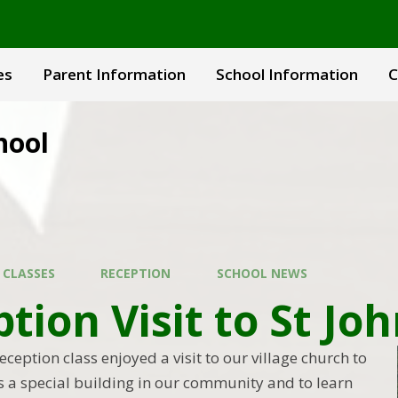
es
Parent Information
School Information
C
hool
 CLASSES
RECEPTION
SCHOOL NEWS
tion Visit to St Jo
ception class enjoyed a visit to our village church to
is a special building in our community and to learn