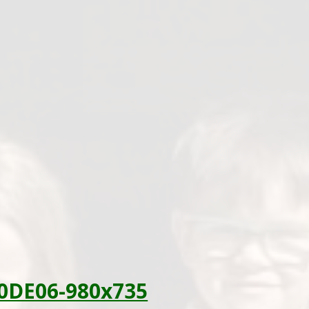
0DE06-980x735