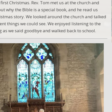
first Christmas. Rev. Tom met us at the church and
out why the Bible is a special book, and he read us
istmas story. We looked around the church and talked
ent things we could see. We enjoyed listening to the
ng as we said goodbye and walked back to school.