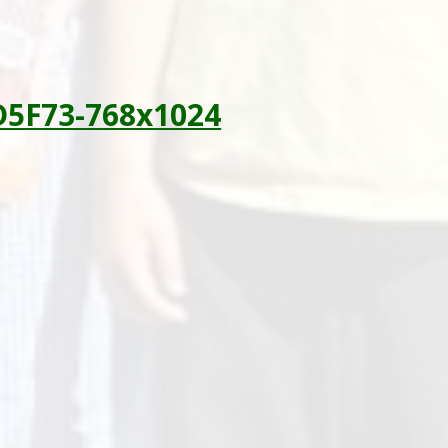
D5F73-768x1024