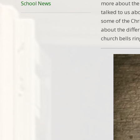
more about the 
School News
talked to us ab
some of the Chr
about the differ
church bells ri