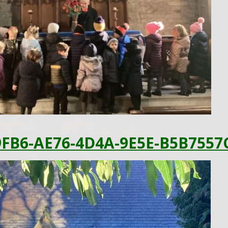
FB6-AE76-4D4A-9E5E-B5B7557