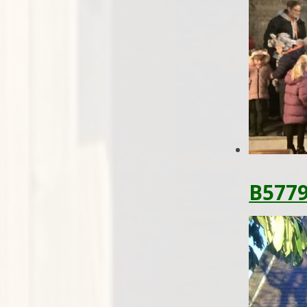
B5779