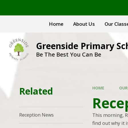
Skip to content ↓
Home
About Us
Our Class
Greenside Primary Sc
Be The Best You Can Be
Related
HOME
OUR
Recep
This morning, Re
Reception News
find out why it 