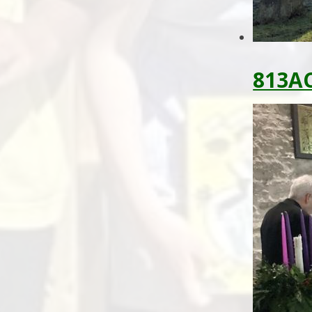
813AC