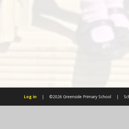
Log in
|
©2026 Greenside Primary School
|
Sc