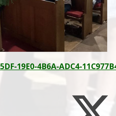
5DF-19E0-4B6A-ADC4-11C977B