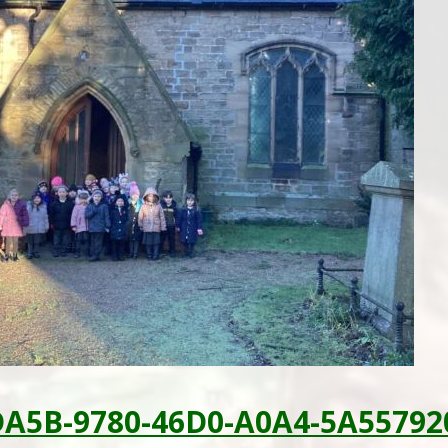
DA5B-9780-46D0-A0A4-5A55792