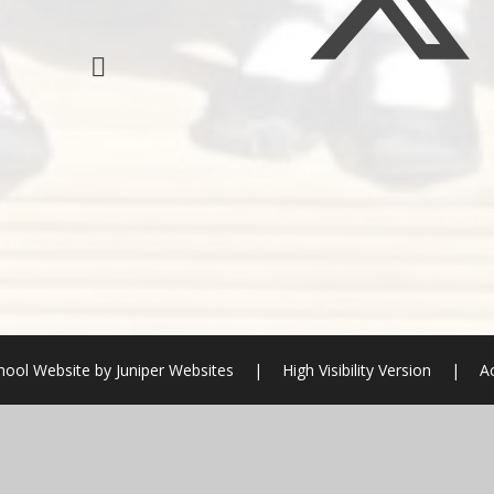
hool Website by
Juniper Websites
|
High Visibility Version
|
Ac