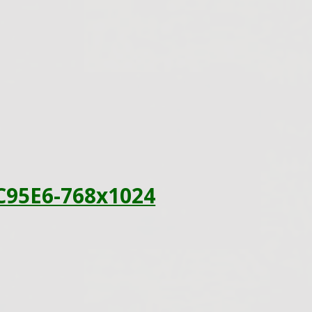
C95E6-768x1024