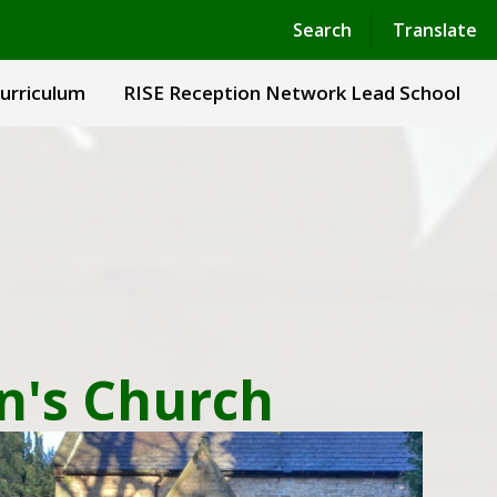
Powered by
Translate
Search
Translate
urriculum
RISE Reception Network Lead School
hn's Church