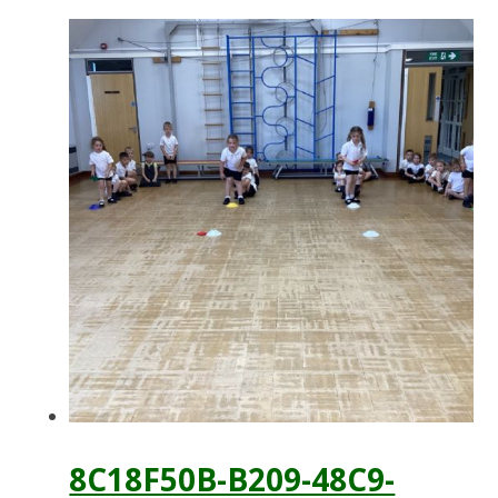
8C18F50B-B209-48C9-