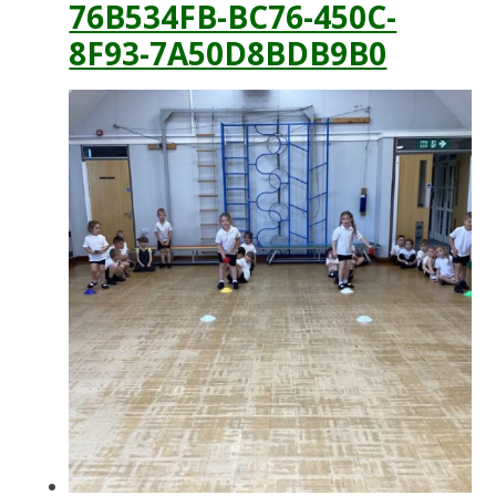
76B534FB-BC76-450C-
8F93-7A50D8BDB9B0