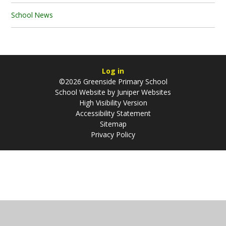
School News
Log in
©2026 Greenside Primary School
School Website by
Juniper Websites
High Visibility Version
Accessibility Statement
Sitemap
Privacy Policy