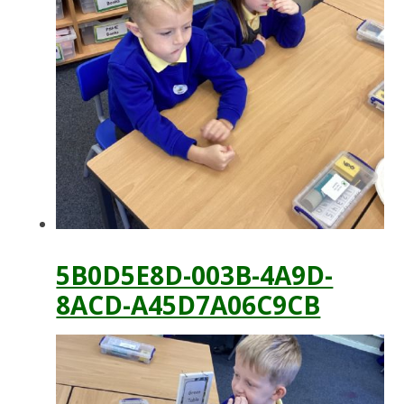
5B0D5E8D-003B-4A9D-
8ACD-A45D7A06C9CB