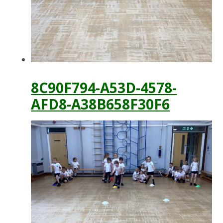
8C90F794-A53D-4578-
AFD8-A38B658F30F6