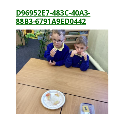
D96952E7-483C-40A3-
88B3-6791A9ED0442