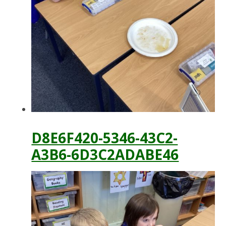
D8E6F420-5346-43C2-
A3B6-6D3C2ADABE46