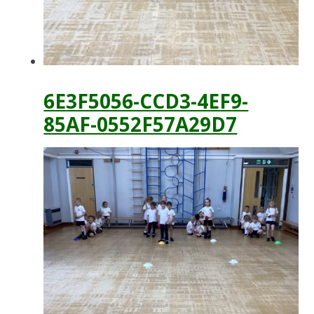
6E3F5056-CCD3-4EF9-
85AF-0552F57A29D7