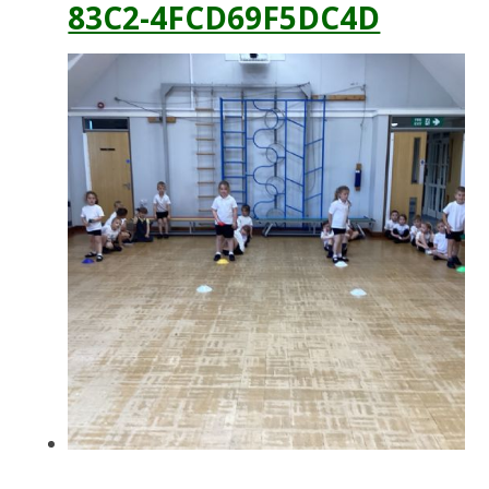
83C2-4FCD69F5DC4D