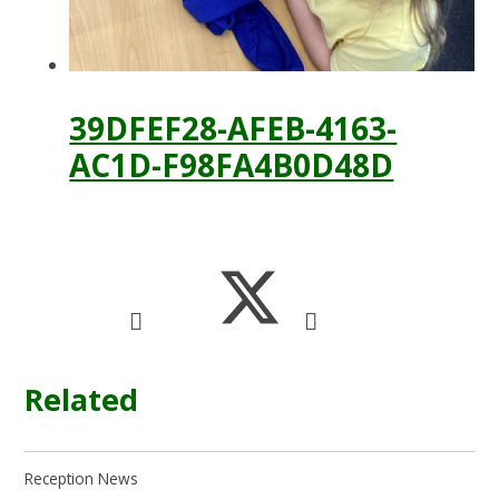
39DFEF28-AFEB-4163-
AC1D-F98FA4B0D48D
Related
Reception News