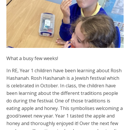
What a busy few weeks!
In RE, Year 1 children have been learning about Rosh
Hashanah. Rosh Hashanah is a Jewish festival which
is celebrated in October. In class, the children have
been learning about the different traditions people
do during the festival. One of those traditions is
eating apple and honey. This symbolises welcoming a
good/sweet new year. Year 1 tasted the apple and
honey and thoroughly enjoyed it! Over the next few