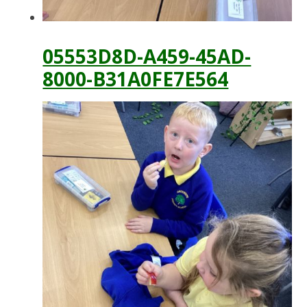
05553D8D-A459-45AD-
8000-B31A0FE7E564