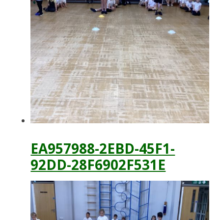
EA957988-2EBD-45F1-
92DD-28F6902F531E