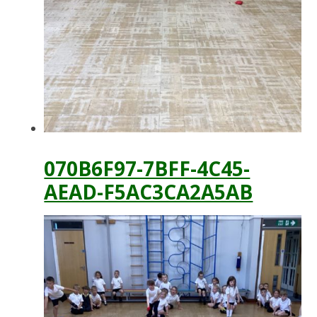
070B6F97-7BFF-4C45-
AEAD-F5AC3CA2A5AB