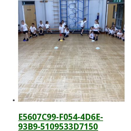
E5607C99-F054-4D6E-
93B9-5109533D7150