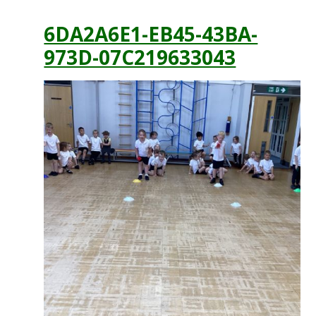
6DA2A6E1-EB45-43BA-
973D-07C219633043