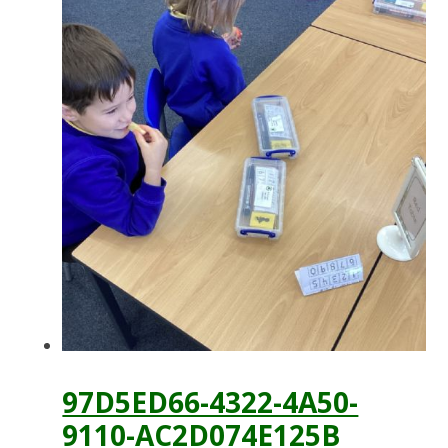
97D5ED66-4322-4A50-
9110-AC2D074E125B