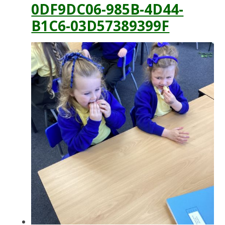
0DF9DC06-985B-4D44-
B1C6-03D57389399F