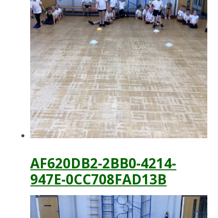
AF620DB2-2BB0-4214-
947E-0CC708FAD13B