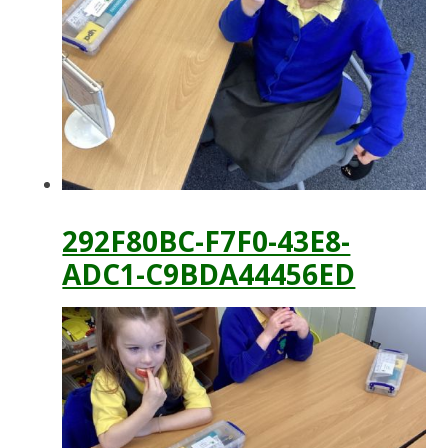
292F80BC-F7F0-43E8-
ADC1-C9BDA44456ED