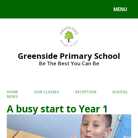
Skip to content ↓
MENU
Powered by
Translate
Greenside Primary School
Be The Best You Can Be
HOME
OUR CLASSES
RECEPTION
SCHOOL
NEWS
A busy start to Year 1