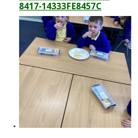
8417-14333FE8457C