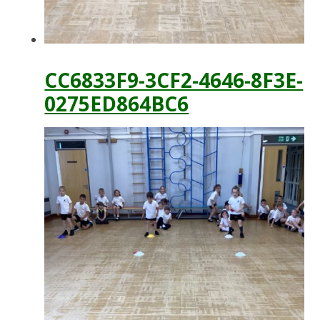
CC6833F9-3CF2-4646-8F3E-
0275ED864BC6