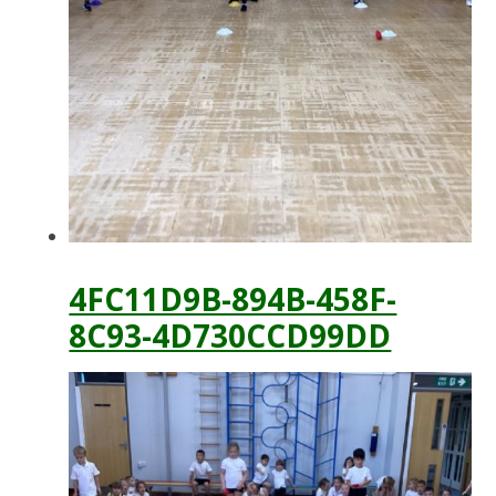
4FC11D9B-894B-458F-
8C93-4D730CCD99DD