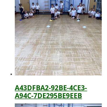
A43DFBA2-92BE-4CE3-
A94C-7DE295BE9EEB