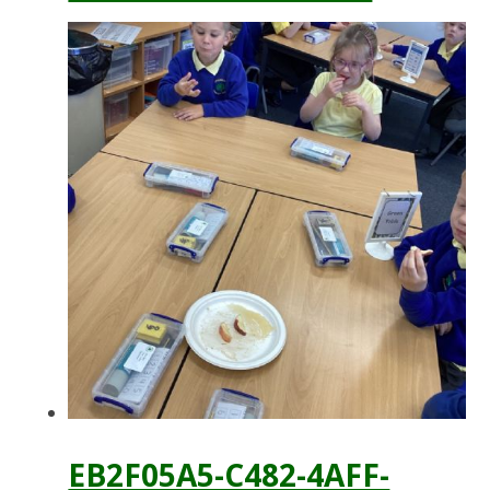
EB2F05A5-C482-4AFF-