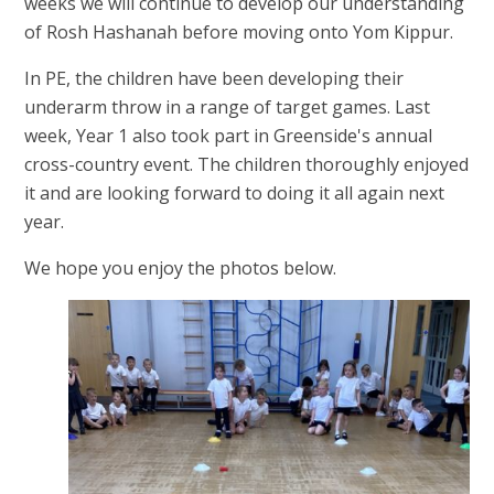
weeks we will continue to develop our understanding
of Rosh Hashanah before moving onto Yom Kippur.
In PE, the children have been developing their
underarm throw in a range of target games. Last
week, Year 1 also took part in Greenside's annual
cross-country event. The children thoroughly enjoyed
it and are looking forward to doing it all again next
year.
We hope you enjoy the photos below.