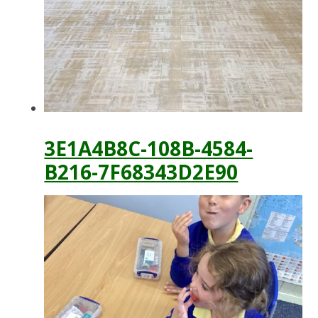
3E1A4B8C-108B-4584-
B216-7F68343D2E90