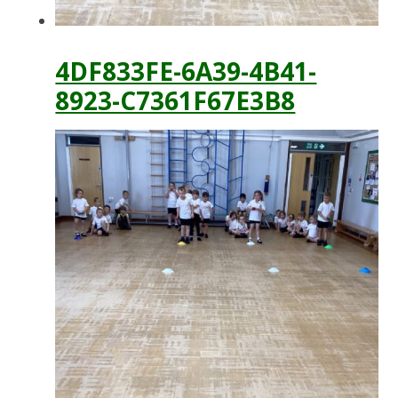
4DF833FE-6A39-4B41-
8923-C7361F67E3B8