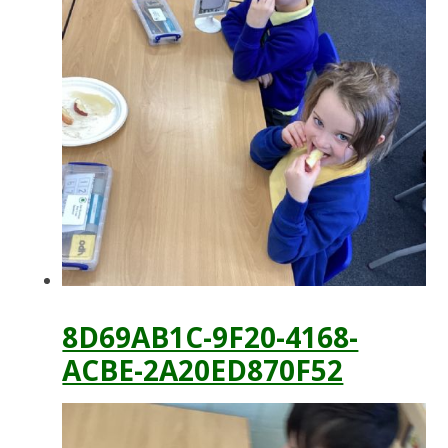
8D69AB1C-9F20-4168-
ACBE-2A20ED870F52