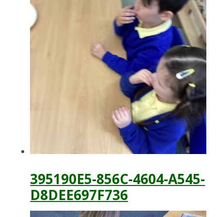
395190E5-856C-4604-A545-
D8DEE697F736