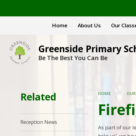
Skip to content ↓
Home
About Us
Our Class
Greenside Primary Sc
Be The Best You Can Be
Related
HOME
OUR
Firef
Reception News
As part of our 
help us', we hav