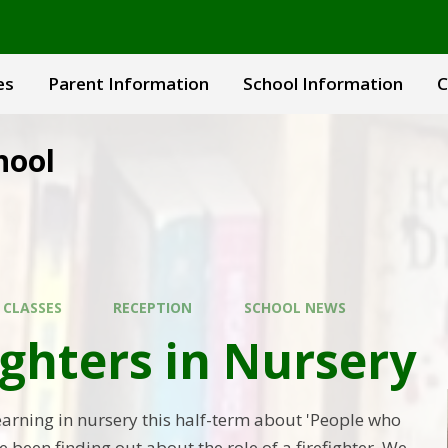
es
Parent Information
School Information
C
hool
 CLASSES
RECEPTION
SCHOOL NEWS
ighters in Nursery
learning in nursery this half-term about 'People who
e been finding out about the role of a firefighter. We