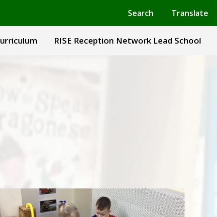
Powered by
Translate
Search
Translate
urriculum
RISE Reception Network Lead School