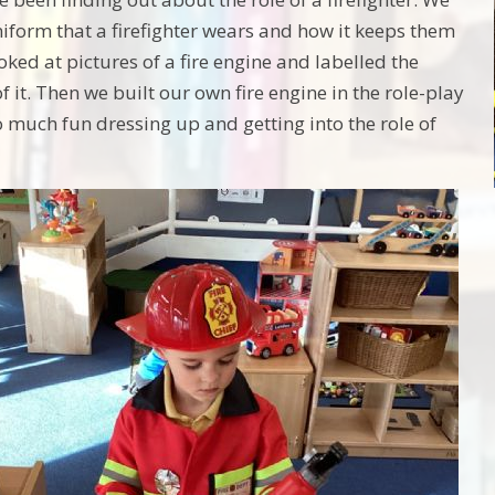
niform that a firefighter wears and how it keeps them
oked at pictures of a fire engine and labelled the
of it. Then we built our own fire engine in the role-play
 much fun dressing up and getting into the role of