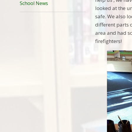
School News
looked at the u
safe. We also lo
different parts 
area and had so
firefighters!