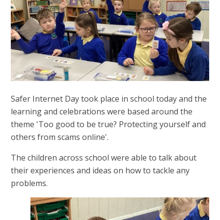
Safer Internet Day took place in school today and the
learning and celebrations were based around the
theme 'Too good to be true? Protecting yourself and
others from scams online'.
The children across school were able to talk about
their experiences and ideas on how to tackle any
problems.