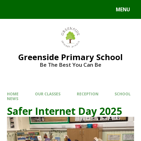
Skip to content ↓
MENU
Powered by
Translate
Greenside Primary School
Be The Best You Can Be
HOME
OUR CLASSES
RECEPTION
SCHOOL
NEWS
Safer Internet Day 2025