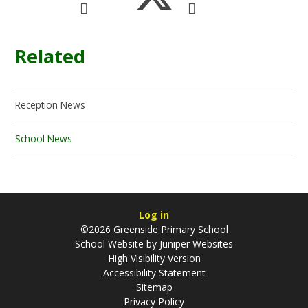
Related
Reception News
School News
Log in
©2026 Greenside Primary School
School Website by
Juniper Websites
High Visibility Version
Accessibility Statement
Sitemap
Privacy Policy