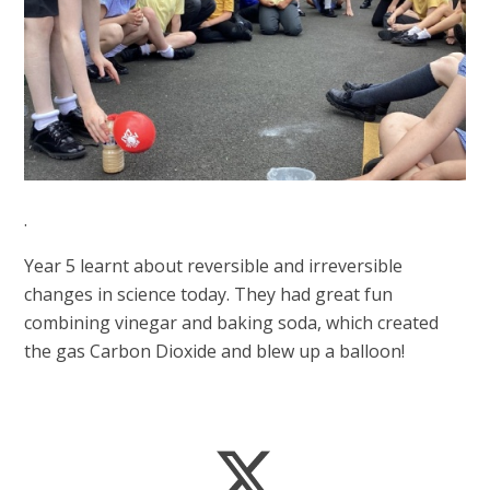
.
Year 5 learnt about reversible and irreversible
changes in science today. They had great fun
combining vinegar and baking soda, which created
the gas Carbon Dioxide and blew up a balloon!