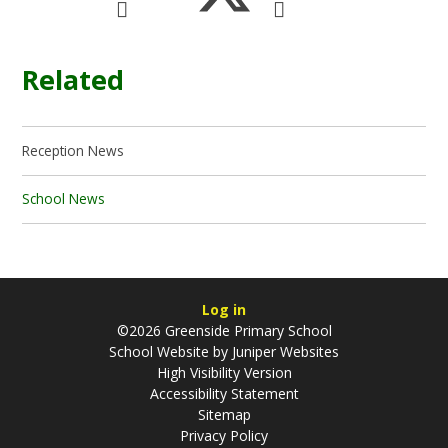
Related
Reception News
School News
Log in
©2026 Greenside Primary School
School Website by
Juniper Websites
High Visibility Version
Accessibility Statement
Sitemap
Privacy Policy