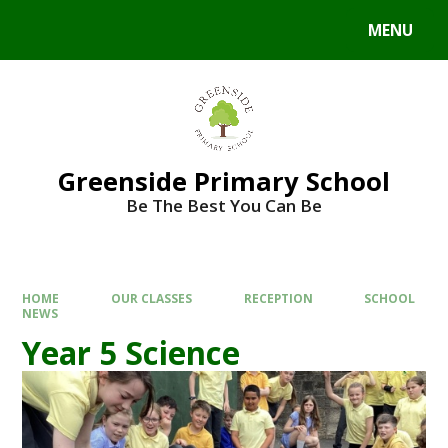
Skip to content ↓
MENU
Powered by
Translate
Greenside Primary School
Be The Best You Can Be
HOME
OUR CLASSES
RECEPTION
SCHOOL
NEWS
Year 5 Science