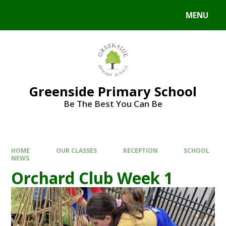
Skip to content ↓
MENU
Powered by
Translate
Greenside Primary School
Be The Best You Can Be
HOME
OUR CLASSES
RECEPTION
SCHOOL
NEWS
Orchard Club Week 1