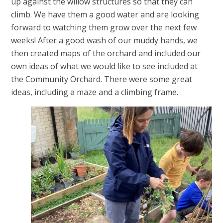
up against the willow structures so that they can
climb. We have them a good water and are looking
forward to watching them grow over the next few
weeks! After a good wash of our muddy hands, we
then created maps of the orchard and included our
own ideas of what we would like to see included at
the Community Orchard. There were some great
ideas, including a maze and a climbing frame.