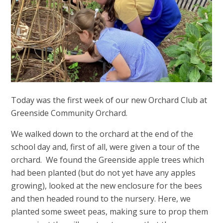
Today was the first week of our new Orchard Club at
Greenside Community Orchard.
We walked down to the orchard at the end of the
school day and, first of all, were given a tour of the
orchard. We found the Greenside apple trees which
had been planted (but do not yet have any apples
growing), looked at the new enclosure for the bees
and then headed round to the nursery. Here, we
planted some sweet peas, making sure to prop them