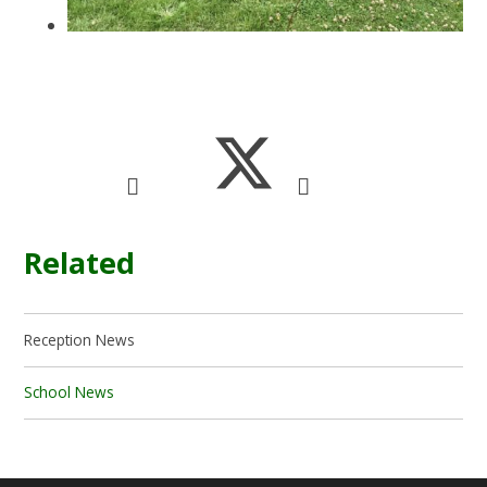
Related
Reception News
School News