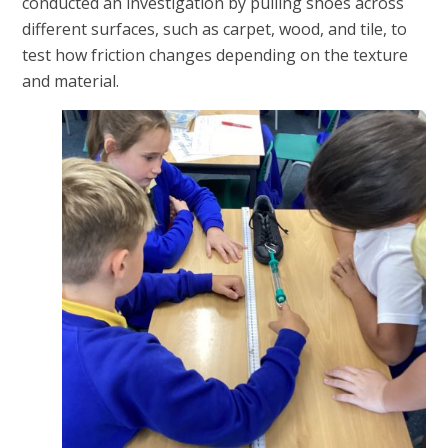
conducted an investigation by pulling shoes across
different surfaces, such as carpet, wood, and tile, to
test how friction changes depending on the texture
and material.