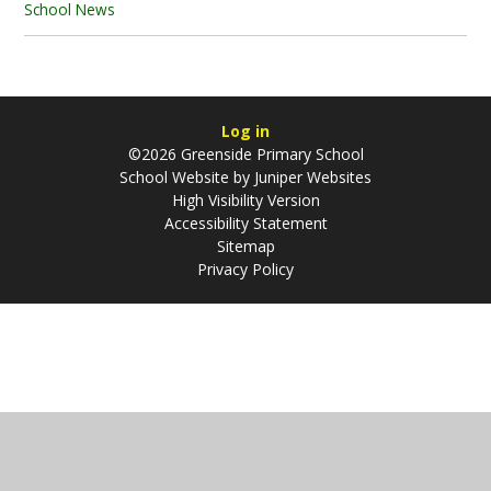
School News
Log in
©2026 Greenside Primary School
School Website by
Juniper Websites
High Visibility Version
Accessibility Statement
Sitemap
Privacy Policy