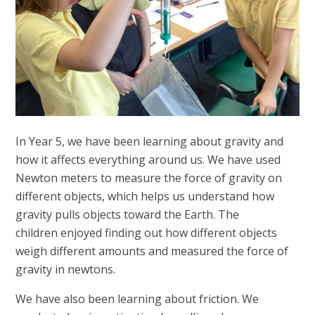
In Year 5, we have been learning about gravity and
how it affects everything around us. We have used
Newton meters to measure the force of gravity on
different objects, which helps us understand how
gravity pulls objects toward the Earth. The
children enjoyed finding out how different objects
weigh different amounts and measured the force of
gravity in newtons.
We have also been learning about friction.
We