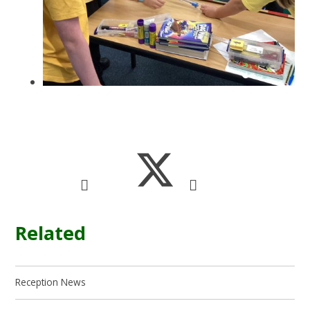
Related
Reception News