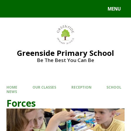
Skip to content ↓
MENU
Powered by
Translate
Greenside Primary School
Be The Best You Can Be
HOME
OUR CLASSES
RECEPTION
SCHOOL
NEWS
Forces