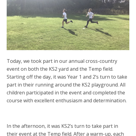
Today, we took part in our annual cross-country
event on both the KS2 yard and the Temp field.
Starting off the day, it was Year 1 and 2’s turn to take
part in their running around the KS2 playground. All
children participated in the event and completed the
course with excellent enthusiasm and determination.
In the afternoon, it was KS2’s turn to take part in
their event at the Temp field. After a warm-up, each