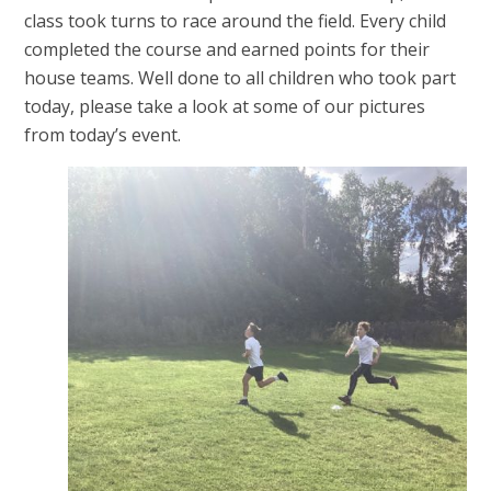
class took turns to race around the field. Every child
completed the course and earned points for their
house teams. Well done to all children who took part
today, please take a look at some of our pictures
from today’s event.