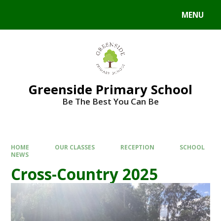
Skip to content ↓
MENU
Powered by
Translate
Greenside Primary School
Be The Best You Can Be
HOME
OUR CLASSES
RECEPTION
SCHOOL
NEWS
Cross-Country 2025