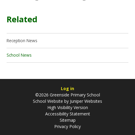
Related
Reception News
School News
Log in
©2026 Greenside Primary School
School Website by
Juniper Websites
High Visibility Version
Accessibility Statement
Sitemap
Privacy Policy