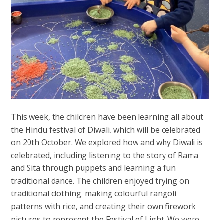
This week, the children have been learning all about
the Hindu festival of Diwali, which will be celebrated
on 20th October. We explored how and why Diwali is
celebrated, including listening to the story of Rama
and Sita through puppets and learning a fun
traditional dance. The children enjoyed trying on
traditional clothing, making colourful rangoli
patterns with rice, and creating their own firework
pictures to represent the Festival of Light. We were