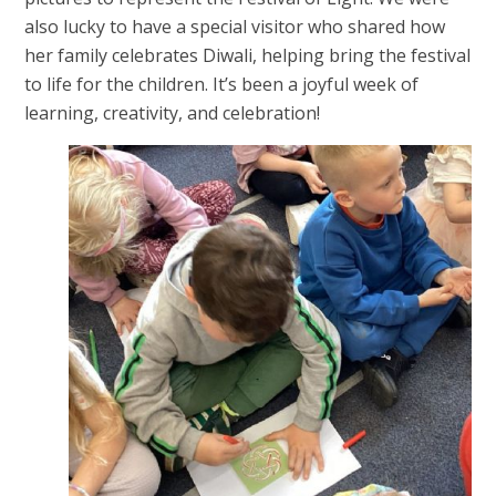
also lucky to have a special visitor who shared how
her family celebrates Diwali, helping bring the festival
to life for the children. It’s been a joyful week of
learning, creativity, and celebration!