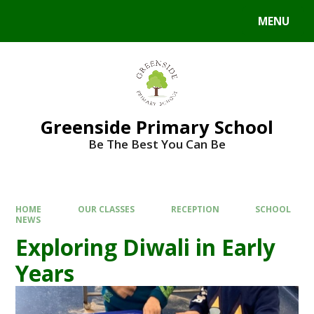
Skip to content ↓
MENU
Powered by
Translate
Greenside Primary School
Be The Best You Can Be
HOME
OUR CLASSES
RECEPTION
SCHOOL
NEWS
Exploring Diwali in Early
Years