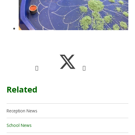
Related
Reception News
School News