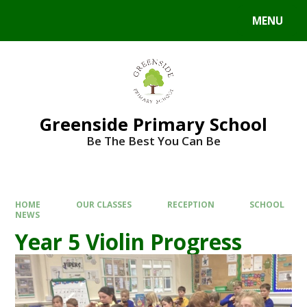
Skip to content ↓
MENU
Powered by
Translate
Greenside Primary School
Be The Best You Can Be
HOME
OUR CLASSES
RECEPTION
SCHOOL
NEWS
Year 5 Violin Progress