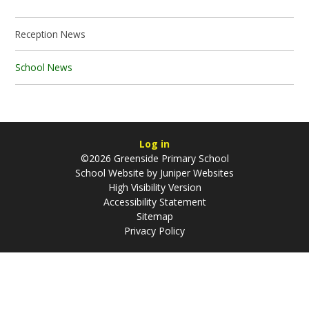
Reception News
School News
Log in
©2026 Greenside Primary School
School Website by
Juniper Websites
High Visibility Version
Accessibility Statement
Sitemap
Privacy Policy