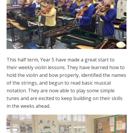
This half term, Year 5 have made a great start to
their weekly violin lessons. They have learned how to
hold the violin and bow properly, identified the names
of the strings, and begun to read basic musical
notation. They are now able to play some simple
tunes and are excited to keep building on their skills
in the weeks ahead.