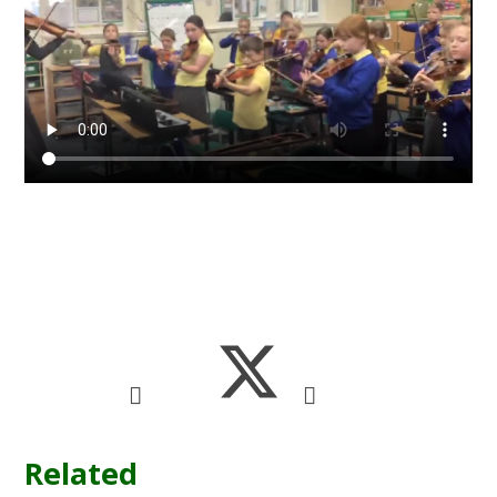
Related