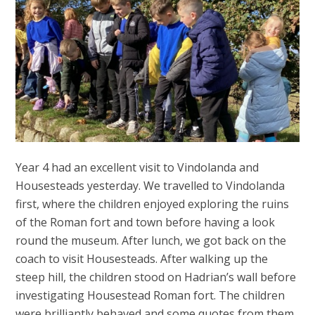
Year 4 had an excellent visit to Vindolanda and
Housesteads yesterday. We travelled to Vindolanda
first, where the children enjoyed exploring the ruins
of the Roman fort and town before having a look
round the museum. After lunch, we got back on the
coach to visit Housesteads. After walking up the
steep hill, the children stood on Hadrian’s wall before
investigating Housestead Roman fort. The children
were brilliantly behaved and some quotes from them