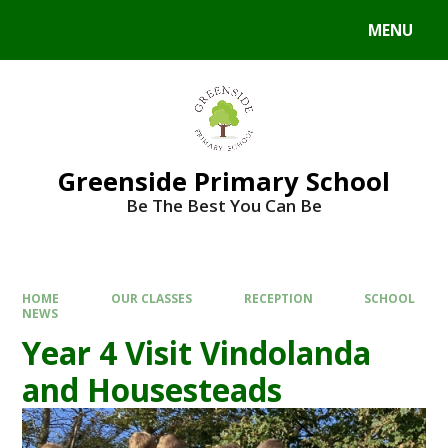
Skip to content ↓
MENU
Powered by
Translate
Greenside Primary School
Be The Best You Can Be
HOME
OUR CLASSES
RECEPTION
SCHOOL
NEWS
Year 4 Visit Vindolanda
and Housesteads