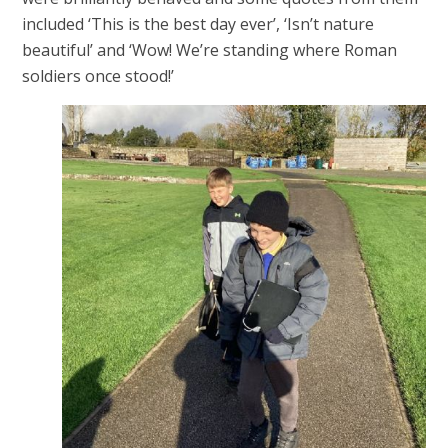
included ‘This is the best day ever’, ‘Isn’t nature
beautiful’ and ‘Wow! We’re standing where Roman
soldiers once stood!’