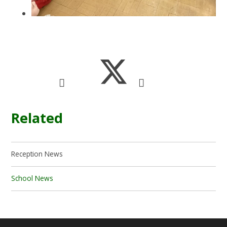
Related
Reception News
School News