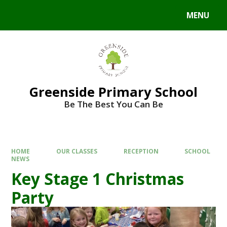
Skip to content ↓
MENU
Powered by
Translate
Greenside Primary School
Be The Best You Can Be
HOME
OUR CLASSES
RECEPTION
SCHOOL
NEWS
Key Stage 1 Christmas
Party