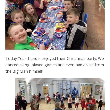
Today Year 1 and 2 enjoyed their Christmas party. We
danced, sang, played games and even had a visit from
the Big Man himself!