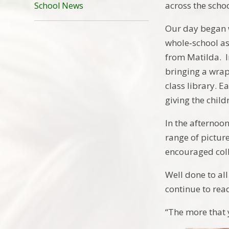
across the schoo
School News
Our day began w
whole‑school as
from Matilda. I
bringing a wra
class library. E
giving the chil
In the afternoo
range of pictur
encouraged coll
Well done to all
continue to rea
“The more that 