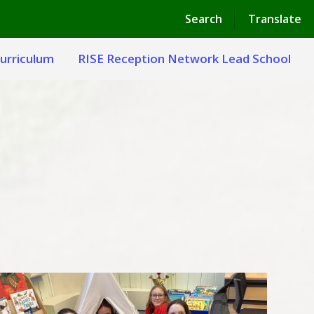
Powered by
Translate
Search
Translate
urriculum
RISE Reception Network Lead School