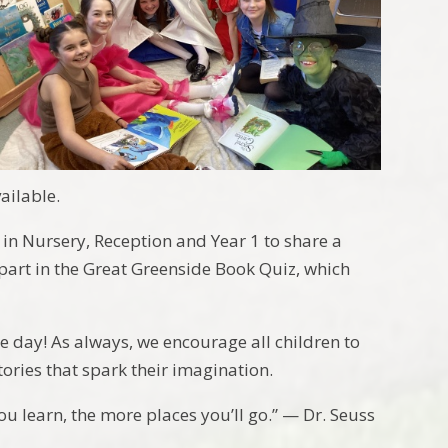
ailable.
 in Nursery, Reception and Year 1 to share a
 part in the Great Greenside Book Quiz, which
le day! As always, we encourage all children to
ories that spark their imagination.
u learn, the more places you’ll go.” — Dr. Seuss