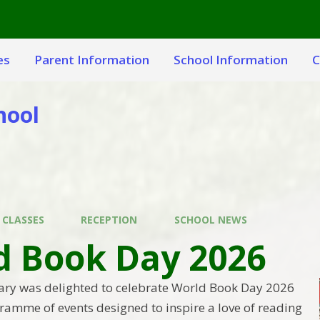
es
Parent Information
School Information
C
hool
 CLASSES
RECEPTION
SCHOOL NEWS
d Book Day 2026
ary was delighted to celebrate World Book Day 2026
gramme of events designed to inspire a love of reading