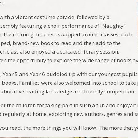
l.
ith a vibrant costume parade, followed by a
sembly featuring a choir performance of “Naughty”
n the morning, teachers swapped around classes, each
pped, brand‑new book to read and then add to the
ach class also enjoyed a dedicated library session,
dren the opportunity to explore the wide range of books av
n, Year 5 and Year 6 buddied up with our youngest pupils
e books. Families were also welcomed into school to take
aborative reading knowledge and friendly competition.
 of the children for taking part in such a fun and enjoyab
d regularly at home, exploring new authors, genres and st
you read, the more things you will know. The more that yo