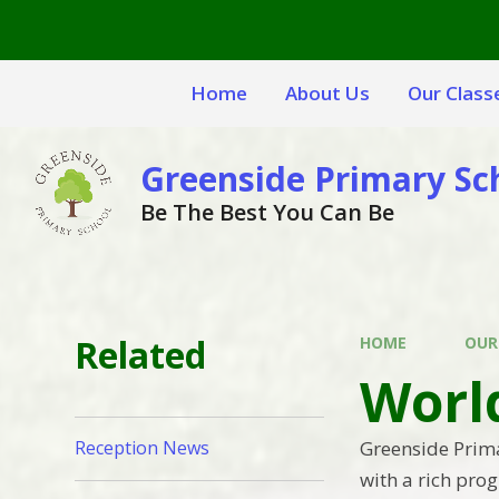
Skip to content ↓
Home
About Us
Our Class
Greenside Primary Sc
Be The Best You Can Be
Related
HOME
OUR
Worl
Greenside Prim
Reception News
with a rich pro