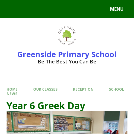
Skip to content ↓
MENU
Powered by
Translate
Greenside Primary School
Be The Best You Can Be
HOME
OUR CLASSES
RECEPTION
SCHOOL
NEWS
Year 6 Greek Day