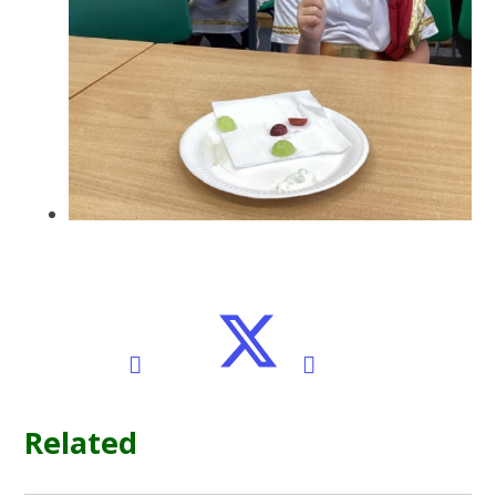
Related