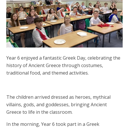
Year 6 enjoyed a fantastic Greek Day, celebrating the
history of Ancient Greece through costumes,
traditional food, and themed activities.
The children arrived dressed as heroes, mythical
villains, gods, and goddesses, bringing Ancient
Greece to life in the classroom.
In the morning, Year 6 took part in a Greek