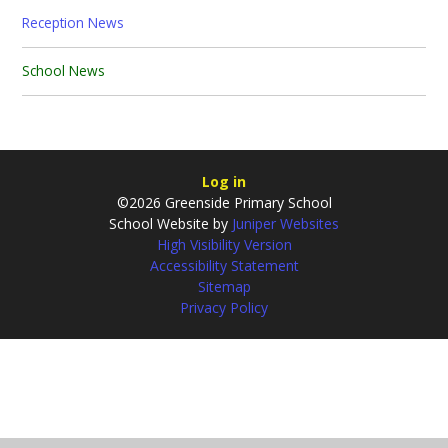
Reception News
School News
Log in
©2026 Greenside Primary School
School Website by
Juniper Websites
High Visibility Version
Accessibility Statement
Sitemap
Privacy Policy