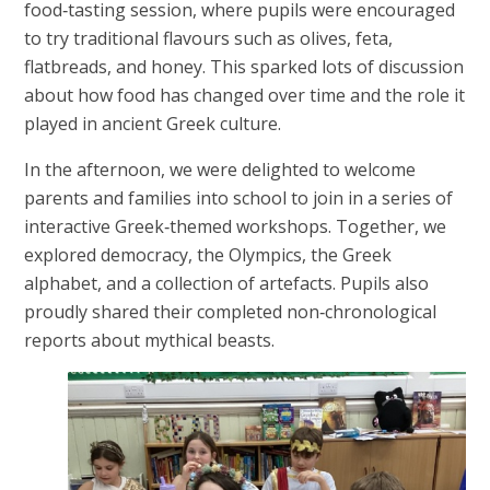
food‑tasting session, where pupils were encouraged
to try traditional flavours such as olives, feta,
flatbreads, and honey. This sparked lots of discussion
about how food has changed over time and the role it
played in ancient Greek culture.
In the afternoon, we were delighted to welcome
parents and families into school to join in a series of
interactive Greek‑themed workshops. Together, we
explored democracy, the Olympics, the Greek
alphabet, and a collection of artefacts. Pupils also
proudly shared their completed non‑chronological
reports about mythical beasts.