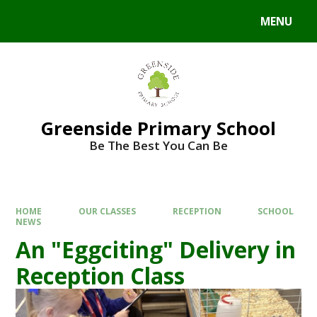
Skip to content ↓
MENU
Powered by
Translate
Greenside Primary School
Be The Best You Can Be
HOME
OUR CLASSES
RECEPTION
SCHOOL
NEWS
An "Eggciting" Delivery in
Reception Class