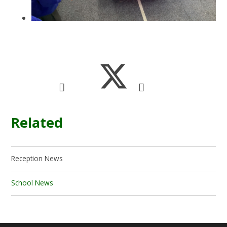
Related
Reception News
School News