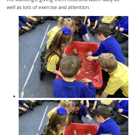
well as lots of exercise and attention.