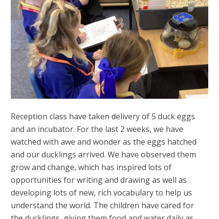
Reception class have taken delivery of 5 duck eggs
and an incubator. For the last 2 weeks, we have
watched with awe and wonder as the eggs hatched
and our ducklings arrived. We have observed them
grow and change, which has inspired lots of
opportunities for writing and drawing as well as
developing lots of new, rich vocabulary to help us
understand the world. The children have cared for
the ducklings, giving them food and water daily as