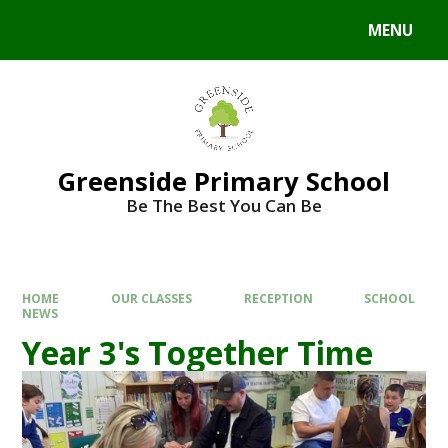
Skip to content ↓
MENU
Powered by
Translate
Greenside Primary School
Be The Best You Can Be
HOME
OUR CLASSES
RECEPTION
SCHOOL
NEWS
Year 3's Together Time