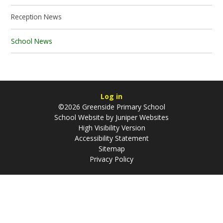
Reception News
School News
Log in
©2026 Greenside Primary School
School Website by
Juniper Websites
High Visibility Version
Accessibility Statement
Sitemap
Privacy Policy