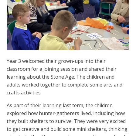
Year 3 welcomed their grown-ups into their
classroom for a joining session and shared their
learning about the Stone Age. The children and
adults worked together to complete some arts and
crafts activities.
As part of their learning last term, the children
explored how hunter-gatherers lived, including how
they built shelters to survive. They were very excited
to get creative and build some mini shelters, thinking