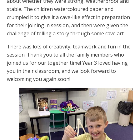
about whether they were strong, weatherproof and
stable. The children watercoloured paper and
crumpled it to give it a cave-like effect in preparation
for their joining in session, and then were given the
challenge of telling a story through some cave art.
There was lots of creativity, teamwork and fun in the
session. Thank you to all the family members who
joined us for our together time! Year 3 loved having
you in their classroom, and we look forward to
welcoming you again soon!