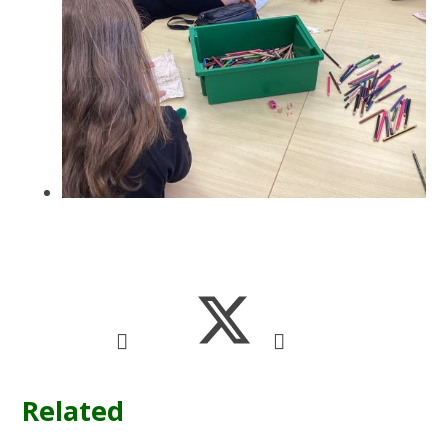
Related