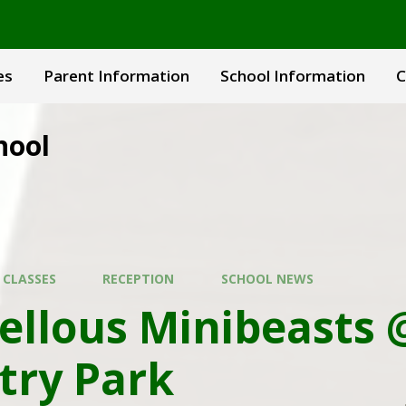
es
Parent Information
School Information
C
hool
 CLASSES
RECEPTION
SCHOOL NEWS
ellous Minibeasts 
try Park