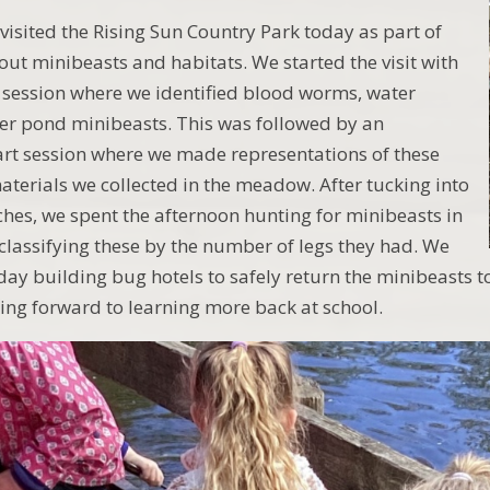
visited the Rising Sun Country Park today as part of
out minibeasts and habitats. We started the visit with
session where we identified blood worms, water
er pond minibeasts. This was followed by an
rt session where we made representations of these
aterials we collected in the meadow. After tucking into
hes, we spent the afternoon hunting for minibeasts in
classifying these by the number of legs they had. We
 day building bug hotels to safely return the minibeasts t
ing forward to learning more back at school.