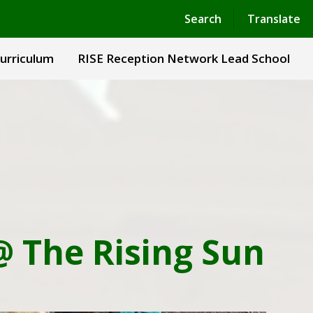
Powered by
Translate
Search
Translate
urriculum
RISE Reception Network Lead School
@ The Rising Sun