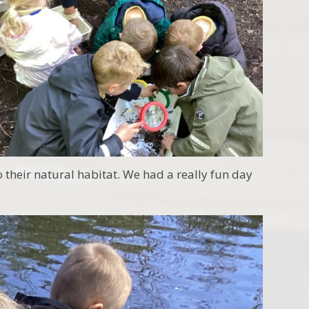
o their natural habitat. We had a really fun day