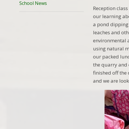
School News
Reception class 
our learning ab
a pond dipping 
leaches and oth
environmental a
using natural m
our packed lunc
the quarry and 
finished off the
and we are look