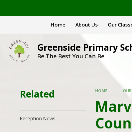
Skip to content ↓
Home
About Us
Our Class
Greenside Primary Sc
Be The Best You Can Be
Related
HOME
OUR
Marv
Coun
Reception News