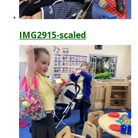
IMG2915-scaled