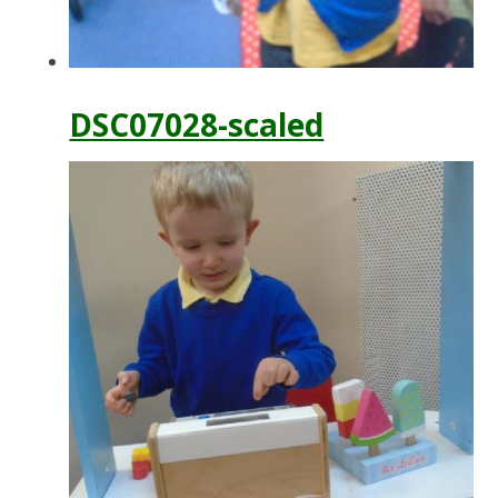
DSC07028-scaled