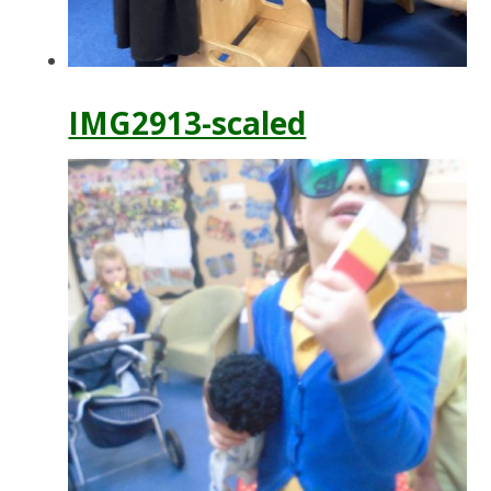
IMG2913-scaled