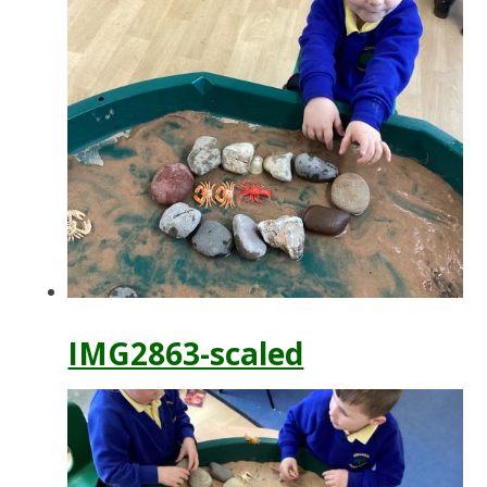
IMG2863-scaled