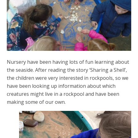
Nursery have been having lots of fun learning about
the seaside. After reading the story ‘Sharing a Shell’,
the children were very interested in rockpools, so we
have been looking up information about which
creatures might live in a rockpool and have been
making some of our own.