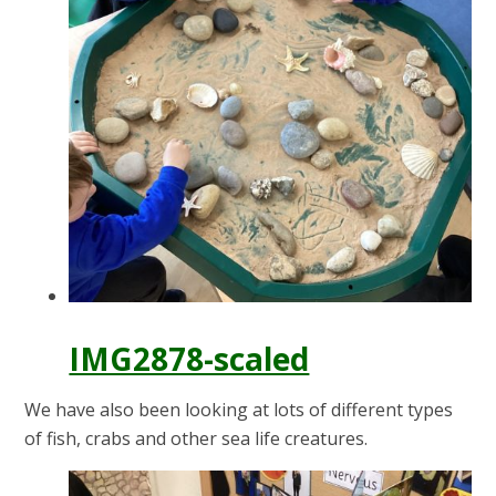
IMG2878-scaled
We have also been looking at lots of different types
of fish, crabs and other sea life creatures.