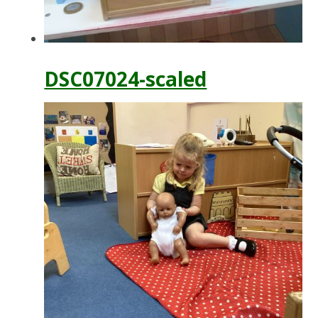
DSC07024-scaled