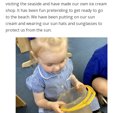
visiting the seaside and have made our own ice cream
shop. It has been fun pretending to get ready to go
to the beach. We have been putting on our sun
cream and wearing our sun hats and sunglasses to
protect us from the sun.