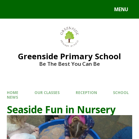
Skip to content ↓
MENU
Powered by
Translate
Greenside Primary School
Be The Best You Can Be
HOME
OUR CLASSES
RECEPTION
SCHOOL
NEWS
Seaside Fun in Nursery