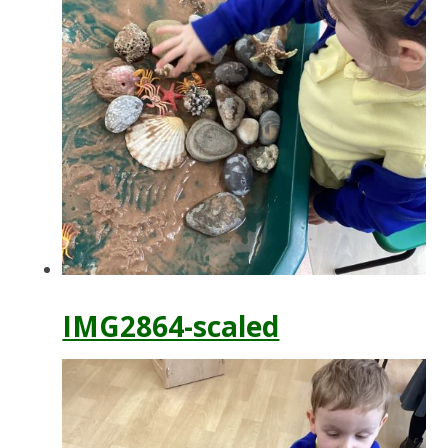
IMG2864-scaled