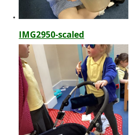
IMG2950-scaled