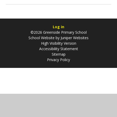
Log in
©2026 Greenside Primary School
School Website by
Juniper Websites
High Visibility Version
Accessibility Statement
Sitemap
Privacy Policy