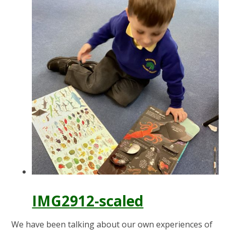
IMG2912-scaled
We have been talking about our own experiences of