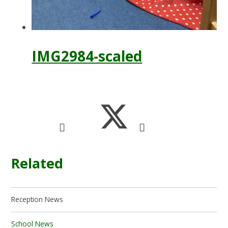
IMG2984-scaled
Related
Reception News
School News