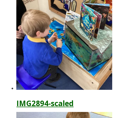
IMG2894-scaled