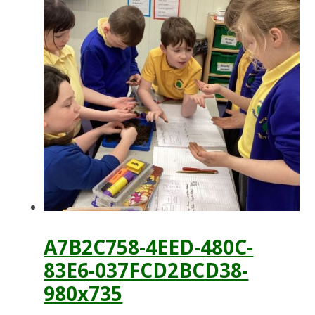
A7B2C758-4EED-480C-
83E6-037FCD2BCD38-
980x735