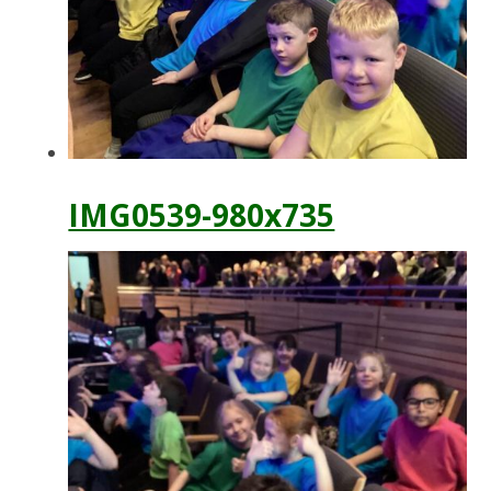
IMG0539-980x735