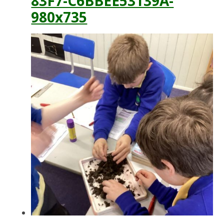
83F7-C6BBEE53139A-
980x735