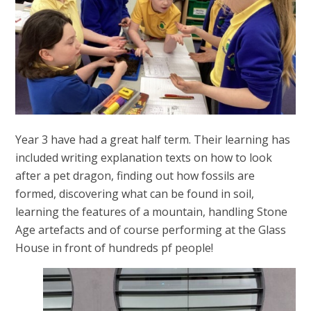
Year 3 have had a great half term. Their learning has
included writing explanation texts on how to look
after a pet dragon, finding out how fossils are
formed, discovering what can be found in soil,
learning the features of a mountain, handling Stone
Age artefacts and of course performing at the Glass
House in front of hundreds pf people!