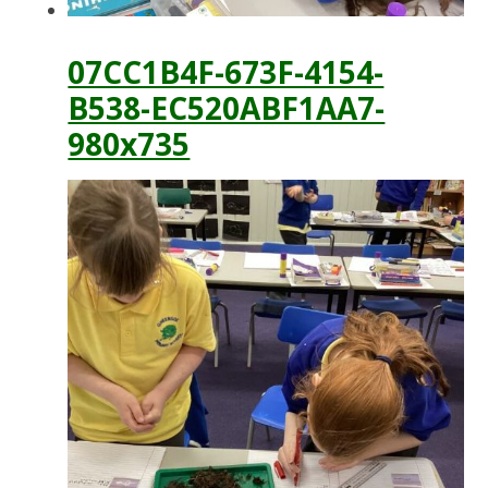
07CC1B4F-673F-4154-
B538-EC520ABF1AA7-
980x735