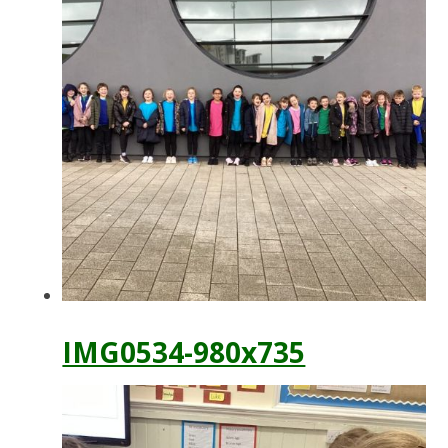
IMG0534-980x735