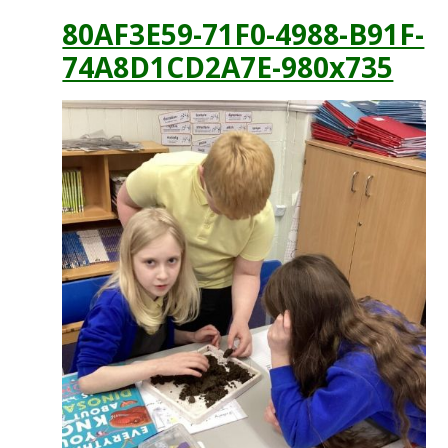
80AF3E59-71F0-4988-B91F-
74A8D1CD2A7E-980x735