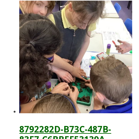
8792282D-B73C-487B-