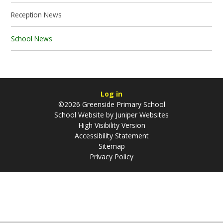
Reception News
School News
Log in
©2026 Greenside Primary School
School Website by
Juniper Websites
High Visibility Version
Accessibility Statement
Sitemap
Privacy Policy