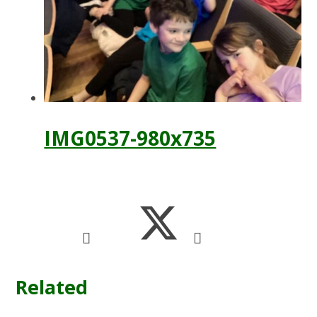
IMG0537-980x735
Related