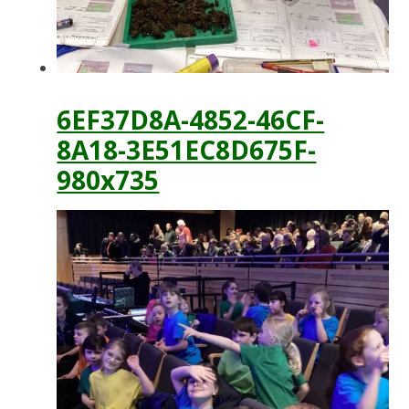
6EF37D8A-4852-46CF-
8A18-3E51EC8D675F-
980x735