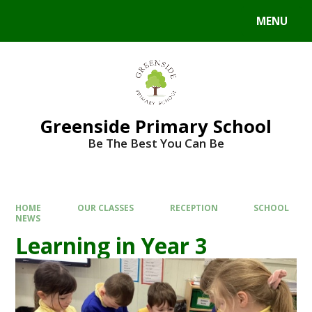
Skip to content ↓
MENU
Powered by
Translate
Greenside Primary School
Be The Best You Can Be
HOME
OUR CLASSES
RECEPTION
SCHOOL
NEWS
Learning in Year 3