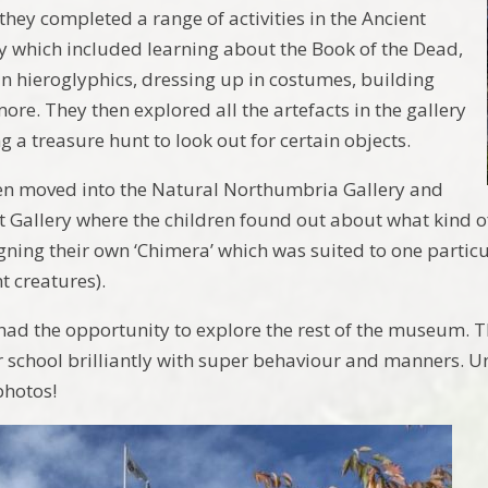
they completed a range of activities in the Ancient
y which included learning about the Book of the Dead,
in hieroglyphics, dressing up in costumes, building
re. They then explored all the artefacts in the gallery
 a treasure hunt to look out for certain objects.
en moved into the Natural Northumbria Gallery and
t Gallery where the children found out about what kind of
gning their own ‘Chimera’ which was suited to one partic
nt creatures).
 had the opportunity to explore the rest of the museum. T
 school brilliantly with super behaviour and manners. Unf
photos!