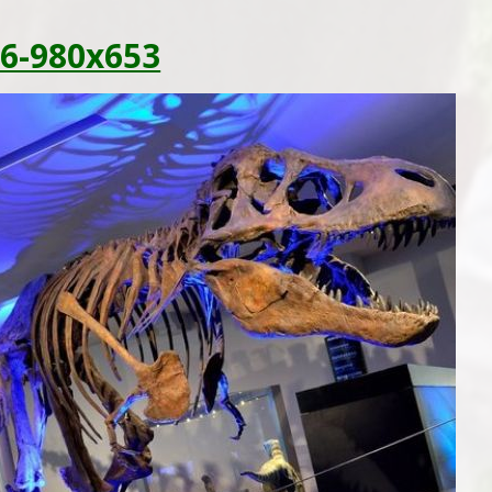
6-980x653