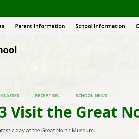
es
Parent Information
School Information
C
hool
 CLASSES
RECEPTION
SCHOOL NEWS
 3 Visit the Great
ntastic day at the Great North Museum.