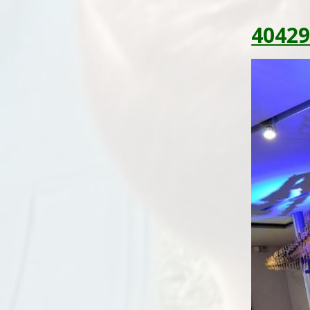
40429