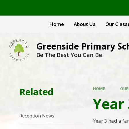
Skip to content ↓
Home
About Us
Our Class
Greenside Primary Sc
Be The Best You Can Be
Related
HOME
OUR
Year
Reception News
Year 3 had a fa