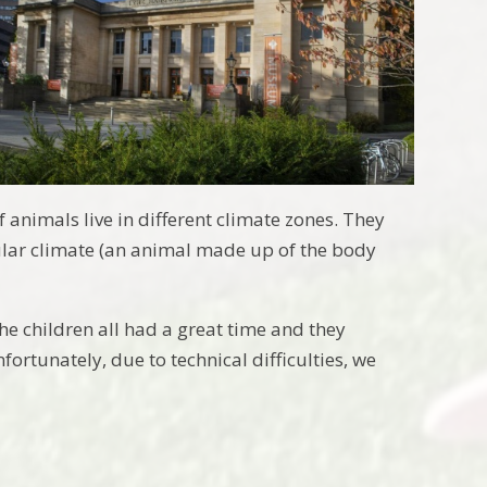
 animals live in different climate zones. They
ular climate (an animal made up of the body
he children all had a great time and they
ortunately, due to technical difficulties, we