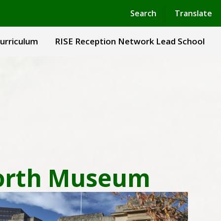
Powered by
Translate
Search
Translate
urriculum
RISE Reception Network Lead School
 North Museum