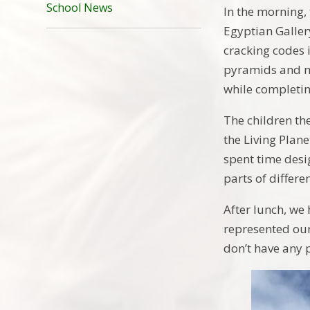
School News
In the morning, 
Egyptian Galler
cracking codes 
pyramids and mo
while completing
The children th
the Living Plane
spent time desi
parts of differe
After lunch, we
represented our
don’t have any 