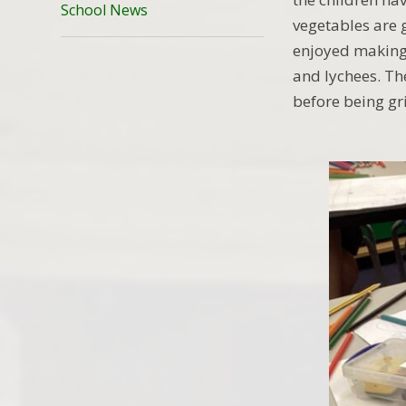
School News
vegetables are 
enjoyed making
and lychees. Th
before being gr