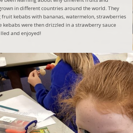
grown in different countries around the world. They
 fruit kebabs with bananas, watermelon, strawberries
e kebabs were then drizzled in a strawberry sauce
illed and enjoyed!