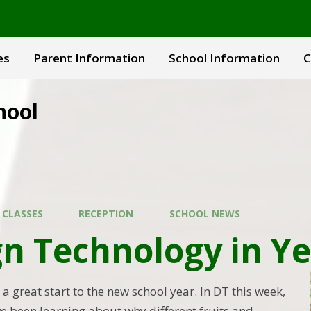
es
Parent Information
School Information
C
hool
 CLASSES
RECEPTION
SCHOOL NEWS
n Technology in Ye
a great start to the new school year. In DT this week,
ve been learning about why different fruits and