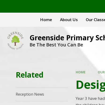
Skip to content ↓
Home
About Us
Our Class
Greenside Primary Sc
Be The Best You Can Be
Related
HOME
OUR
Desig
Reception News
Year 3 have had 
the children ha