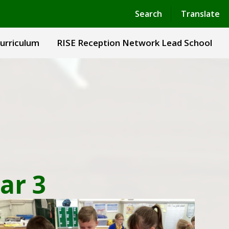
Powered by
Translate
Search
Translate
urriculum
RISE Reception Network Lead School
ar 3