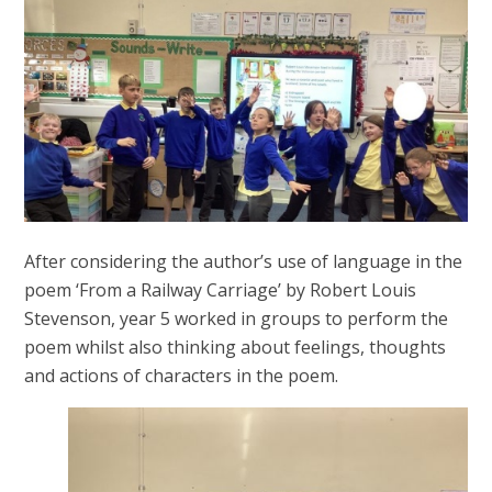
After considering the author’s use of language in the
poem ‘From a Railway Carriage’ by Robert Louis
Stevenson, year 5 worked in groups to perform the
poem whilst also thinking about feelings, thoughts
and actions of characters in the poem.