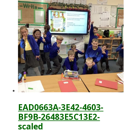
EAD0663A-3E42-4603-
BF9B-26483E5C13E2-
scaled