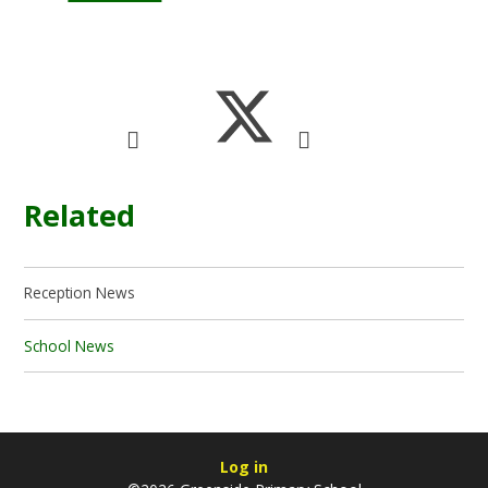
Related
Reception News
School News
Log in