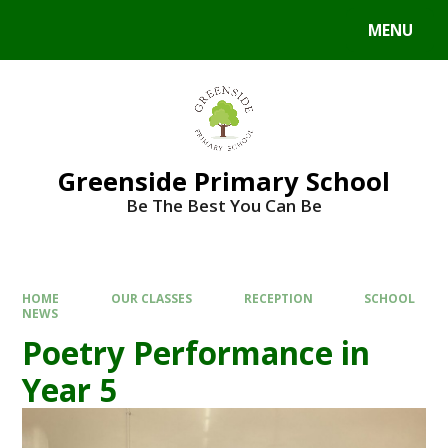
Skip to content ↓
MENU
Powered by
Translate
Greenside Primary School
Be The Best You Can Be
HOME
OUR CLASSES
RECEPTION
SCHOOL
NEWS
Poetry Performance in
Year 5