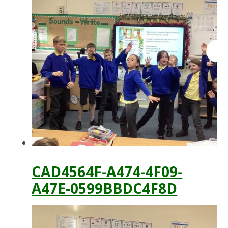
CAD4564F-A474-4F09-
A47E-0599BBDC4F8D