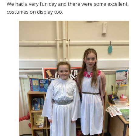
We had a very fun day and there were some excellent
costumes on display too.