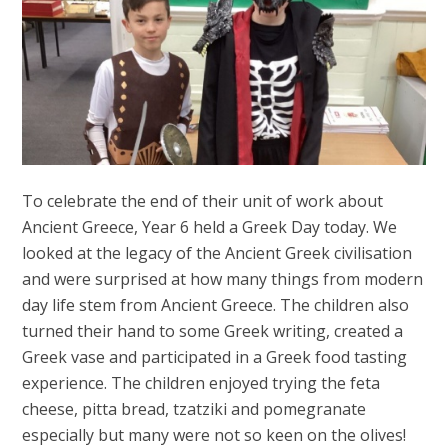
To celebrate the end of their unit of work about
Ancient Greece, Year 6 held a Greek Day today. We
looked at the legacy of the Ancient Greek civilisation
and were surprised at how many things from modern
day life stem from Ancient Greece. The children also
turned their hand to some Greek writing, created a
Greek vase and participated in a Greek food tasting
experience. The children enjoyed trying the feta
cheese, pitta bread, tzatziki and pomegranate
especially but many were not so keen on the olives!