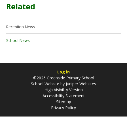
Related
Reception News
School News
Log in
©2026 Greenside Primary School
School Website by
Juniper Websites
High Visibility Version
Accessibility Statement
Sitemap
Privacy Policy