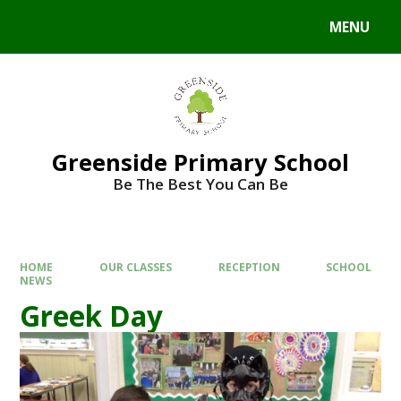
Skip to content ↓
MENU
Powered by
Translate
Greenside Primary School
Be The Best You Can Be
HOME
OUR CLASSES
RECEPTION
SCHOOL
NEWS
Greek Day