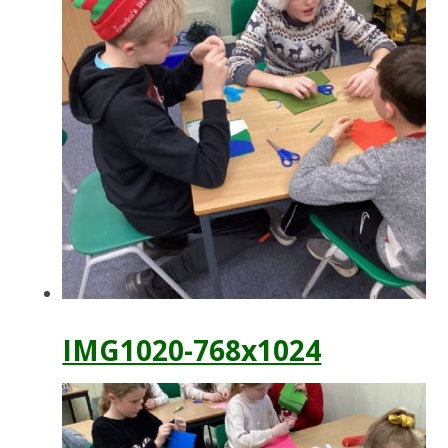
IMG1020-768x1024