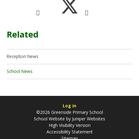
Related
Reception News
School News
Log in
©2026 Greenside Primary School
School Website by
Juniper Websites
High Visibility Version
Accessibility Statement
Sitemap