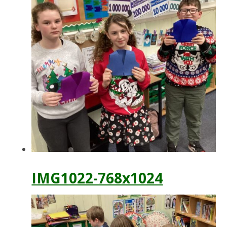
IMG1022-768x1024