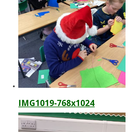
IMG1019-768x1024