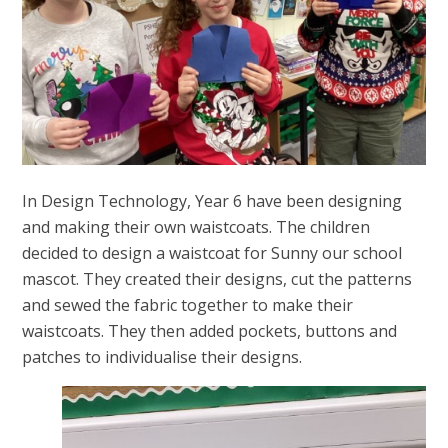
In Design Technology, Year 6 have been designing
and making their own waistcoats. The children
decided to design a waistcoat for Sunny our school
mascot. They created their designs, cut the patterns
and sewed the fabric together to make their
waistcoats. They then added pockets, buttons and
patches to individualise their designs.