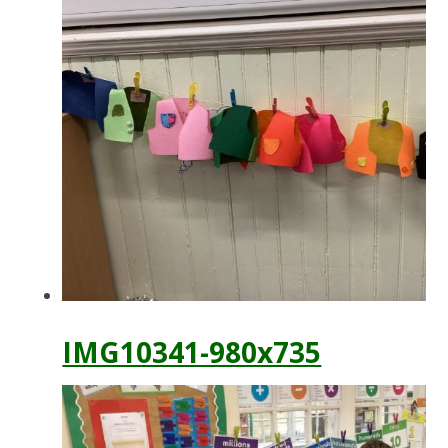
IMG10341-980x735