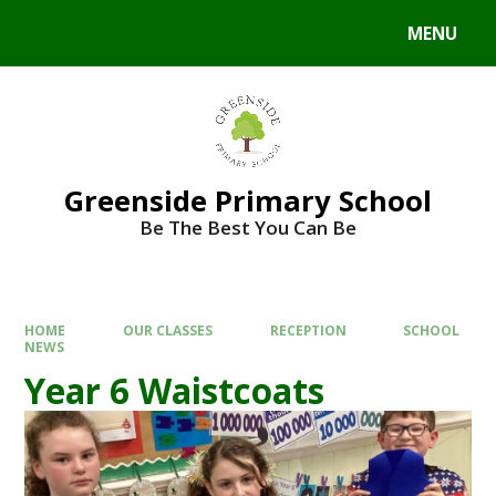
Skip to content ↓
MENU
Powered by
Translate
Greenside Primary School
Be The Best You Can Be
HOME
OUR CLASSES
RECEPTION
SCHOOL
NEWS
Year 6 Waistcoats