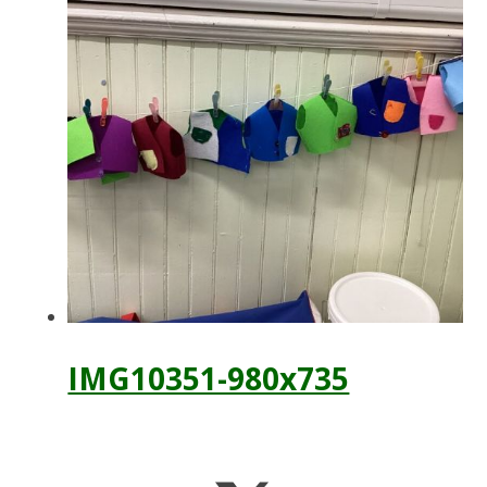
IMG10351-980x735