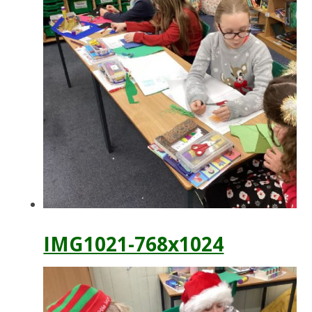
IMG1021-768x1024