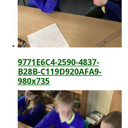
9771E6C4-2590-4837-
B28B-C119D920AFA9-
980x735