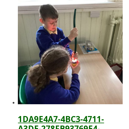
1DA9E4A7-4BC3-4711-
A3DE-278FB93769E4-