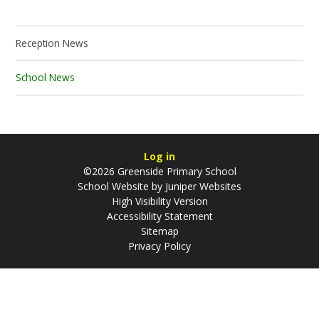
Reception News
School News
Log in
©2026 Greenside Primary School
School Website by
Juniper Websites
High Visibility Version
Accessibility Statement
Sitemap
Privacy Policy