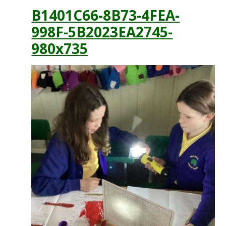
B1401C66-8B73-4FEA-
998F-5B2023EA2745-
980x735