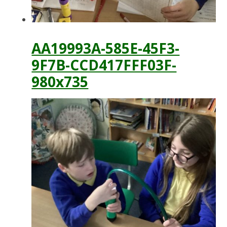
AA19993A-585E-45F3-
9F7B-CCD417FFF03F-
980x735