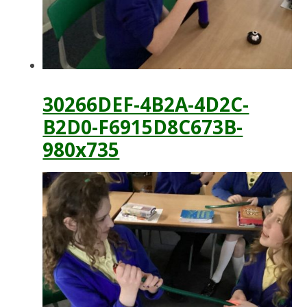
30266DEF-4B2A-4D2C-
B2D0-F6915D8C673B-
980x735