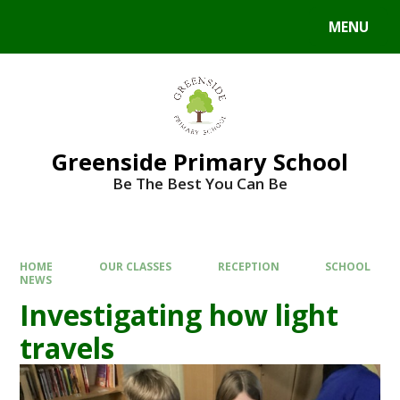
Skip to content ↓
MENU
Powered by
Translate
Greenside Primary School
Be The Best You Can Be
HOME
OUR CLASSES
RECEPTION
SCHOOL
NEWS
Investigating how light
travels