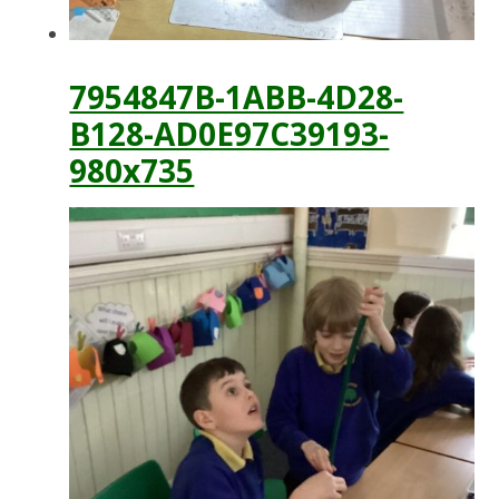
7954847B-1ABB-4D28-
B128-AD0E97C39193-
980x735