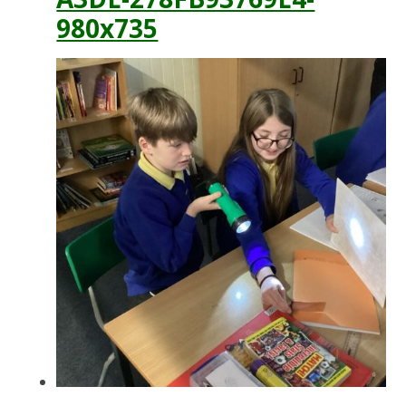
980x735