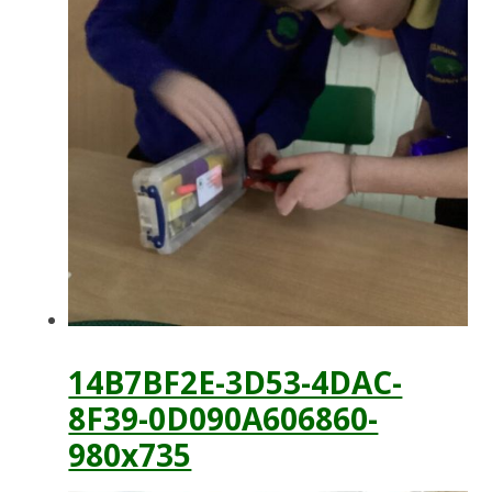
14B7BF2E-3D53-4DAC-
8F39-0D090A606860-
980x735