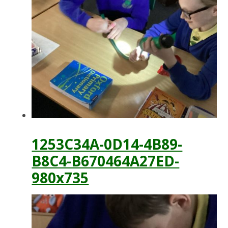
1253C34A-0D14-4B89-
B8C4-B670464A27ED-
980x735