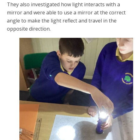
They also investigated how light interacts with a
mirror and were able to use a mirror at the correct
angle to make the light reflect and travel in the
opposite direction.