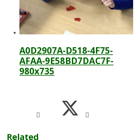
A0D2907A-D518-4F75-
AFAA-9E58BD7DAC7F-
980x735
Related