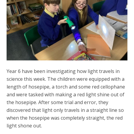
Year 6 have been investigating how light travels in
science this week. The children were equipped with a
length of hosepipe, a torch and some red cellophane
and were tasked with making a red light shine out of
the hosepipe. After some trial and error, they
discovered that light only travels in a straight line so
when the hosepipe was completely straight, the red
light shone out.