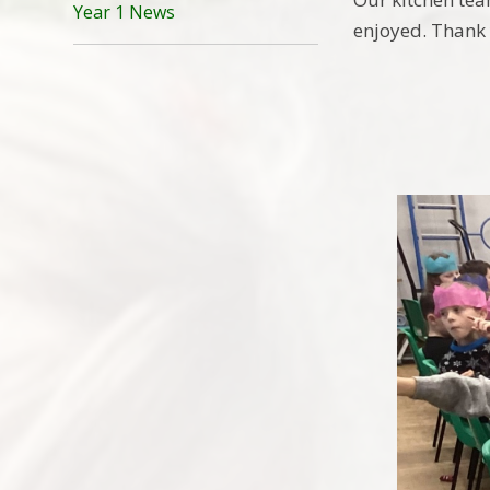
Year 1 News
enjoyed. Thank 