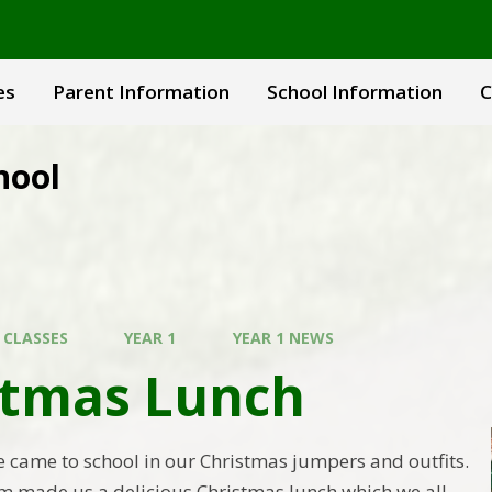
es
Parent Information
School Information
C
hool
 CLASSES
YEAR 1
YEAR 1 NEWS
stmas Lunch
came to school in our Christmas jumpers and outfits.
m made us a delicious Christmas lunch which we all