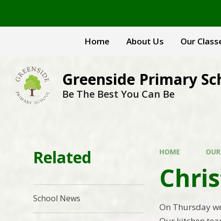
Skip to content ↓
Home
About Us
Our Class
Greenside Primary Sc
Be The Best You Can Be
Related
HOME
OUR
Chri
School News
On Thursday we 
Our kitchen tea