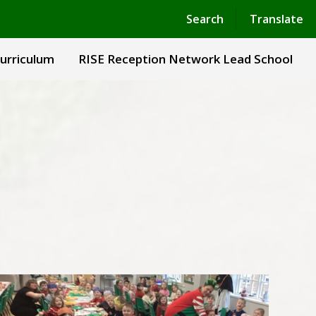
Powered by
Translate
Search
Translate
urriculum
RISE Reception Network Lead School