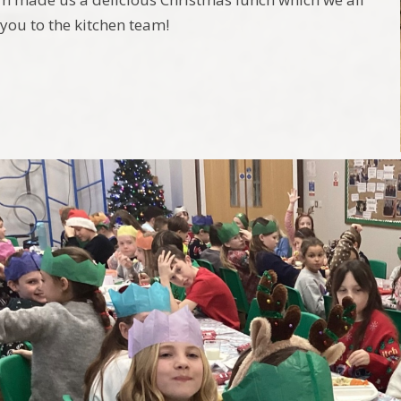
you to the kitchen team!