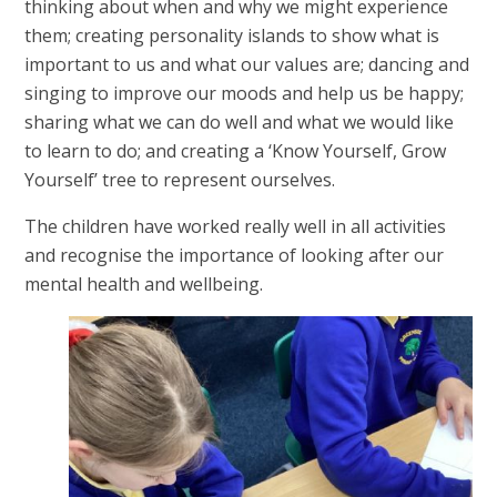
thinking about when and why we might experience
them; creating personality islands to show what is
important to us and what our values are; dancing and
singing to improve our moods and help us be happy;
sharing what we can do well and what we would like
to learn to do; and creating a ‘Know Yourself, Grow
Yourself’ tree to represent ourselves.
The children have worked really well in all activities
and recognise the importance of looking after our
mental health and wellbeing.