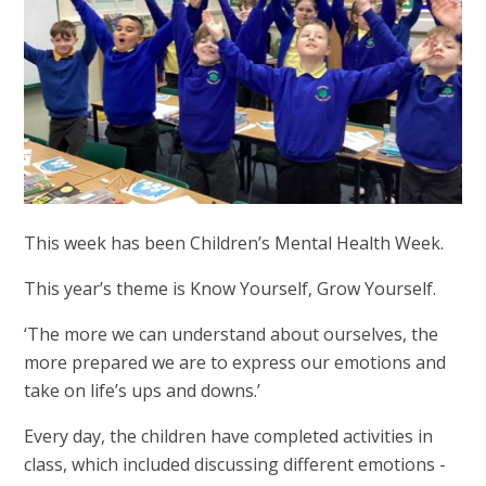
This week has been Children’s Mental Health Week.
This year’s theme is Know Yourself, Grow Yourself.
‘The more we can understand about ourselves, the
more prepared we are to express our emotions and
take on life’s ups and downs.’
Every day, the children have completed activities in
class, which included discussing different emotions -