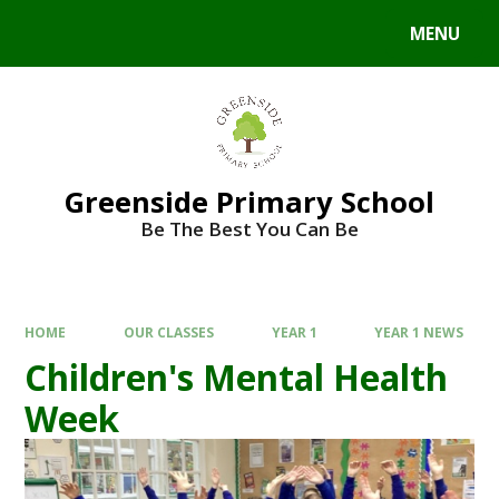
Skip to content ↓
MENU
Powered by
Translate
Greenside Primary School
Be The Best You Can Be
HOME
OUR CLASSES
YEAR 1
YEAR 1 NEWS
Children's Mental Health
Week