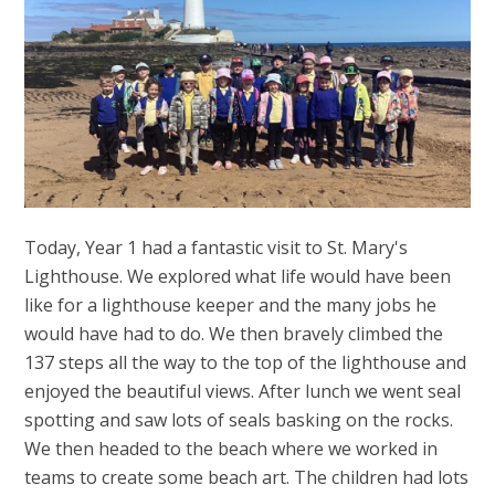
Today, Year 1 had a fantastic visit to St. Mary's
Lighthouse. We explored what life would have been
like for a lighthouse keeper and the many jobs he
would have had to do. We then bravely climbed the
137 steps all the way to the top of the lighthouse and
enjoyed the beautiful views. After lunch we went seal
spotting and saw lots of seals basking on the rocks.
We then headed to the beach where we worked in
teams to create some beach art. The children had lots