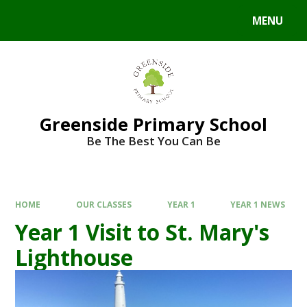
Skip to content ↓
MENU
Powered by
Translate
Greenside Primary School
Be The Best You Can Be
HOME
OUR CLASSES
YEAR 1
YEAR 1 NEWS
Year 1 Visit to St. Mary's
Lighthouse