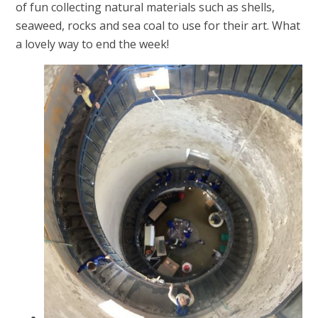
of fun collecting natural materials such as shells,
seaweed, rocks and sea coal to use for their art. What
a lovely way to end the week!