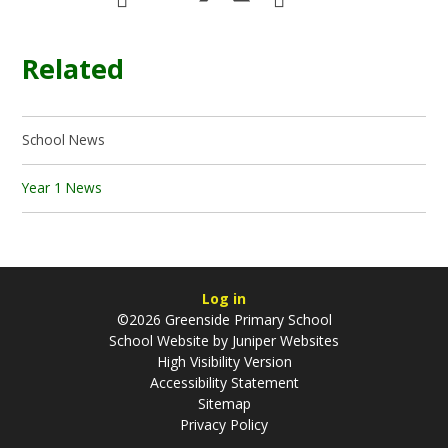
Related
School News
Year 1 News
Log in
©2026 Greenside Primary School
School Website by
Juniper Websites
High Visibility Version
Accessibility Statement
Sitemap
Privacy Policy