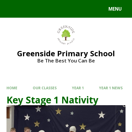
Skip to content ↓
MENU
Powered by
Translate
Greenside Primary School
Be The Best You Can Be
HOME
OUR CLASSES
YEAR 1
YEAR 1 NEWS
Key Stage 1 Nativity