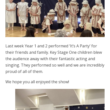
Last week Year 1 and 2 performed ‘It’s A Party’ for
their friends and family. Key Stage One children blew
the audience away with their fantastic acting and
singing. They performed so well and we are incredibly
proud of all of them.
We hope you all enjoyed the show!