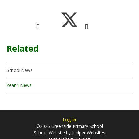
Related
School News
Year 1 News
Log in
©2026 Greenside Primary School
School Website by
Juniper Websites