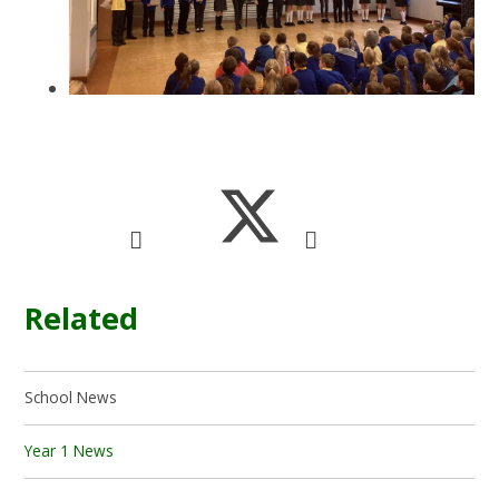
Related
School News
Year 1 News