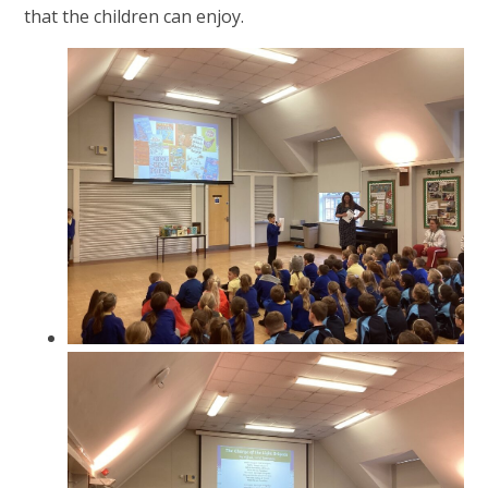
that the children can enjoy.