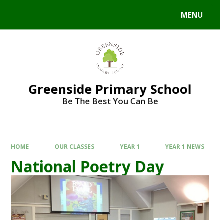
Skip to content ↓
MENU
Greenside Primary School
Be The Best You Can Be
HOME
OUR CLASSES
YEAR 1
YEAR 1 NEWS
National Poetry Day