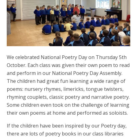
We celebrated National Poetry Day on Thursday 5th
October. Each class was given their own poem to read
and perform in our National Poetry Day Assembly.
The children had great fun learning a wide range of
poems: nursery rhymes, limericks, tongue twisters,
rhyming couplets, classic poetry and narrative poetry.
Some children even took on the challenge of learning
their own poems at home and performed as soloists.
If the children have been inspired by our Poetry day,
there are lots of poetry books in our class libraries