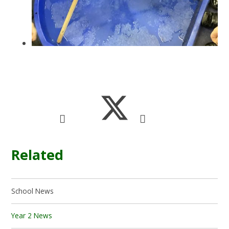
Related
School News
Year 2 News