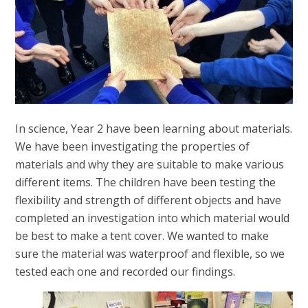
In science, Year 2 have been learning about materials.
We have been investigating the properties of
materials and why they are suitable to make various
different items. The children have been testing the
flexibility and strength of different objects and have
completed an investigation into which material would
be best to make a tent cover. We wanted to make
sure the material was waterproof and flexible, so we
tested each one and recorded our findings.