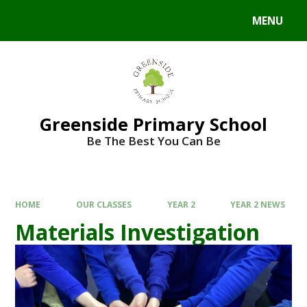
Skip to content ↓
MENU
Powered by
Translate
Greenside Primary School
Be The Best You Can Be
HOME
OUR CLASSES
YEAR 2
YEAR 2 NEWS
Materials Investigation